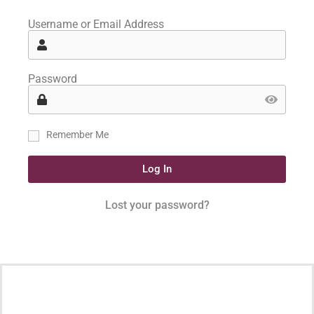
Username or Email Address
Password
Remember Me
Log In
Lost your password?