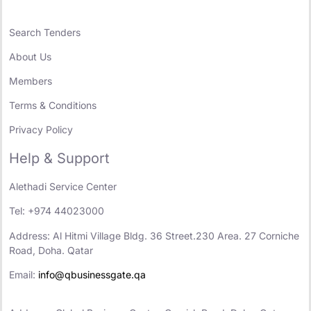
Search Tenders
About Us
Members
Terms & Conditions
Privacy Policy
Help & Support
Alethadi Service Center
Tel: +974 44023000
Address: Al Hitmi Village Bldg. 36 Street.230 Area. 27 Corniche
Road, Doha. Qatar
Email:
info@qbusinessgate.qa