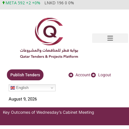
META 592 +2 +0%
LNKD 196 0 0%
Account
Logout
Publish Tenders
English
August 9, 2026
Key Outcomes of Wednesday’s Cabinet Meeting