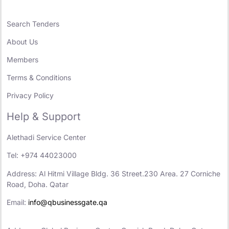
Search Tenders
About Us
Members
Terms & Conditions
Privacy Policy
Help & Support
Alethadi Service Center
Tel: +974 44023000
Address: Al Hitmi Village Bldg. 36 Street.230 Area. 27 Corniche
Road, Doha. Qatar
Email:
info@qbusinessgate.qa