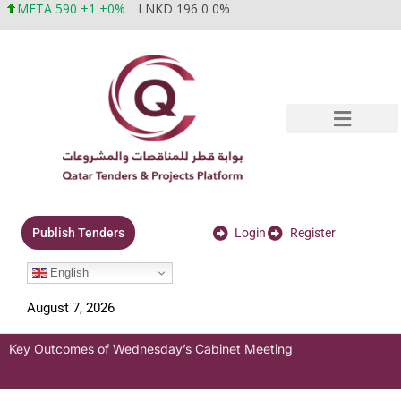
META 590 +1 +0%
LNKD 196 0 0%
Login
Register
Publish Tenders
English
August 7, 2026
Key Outcomes of Wednesday’s Cabinet Meeting