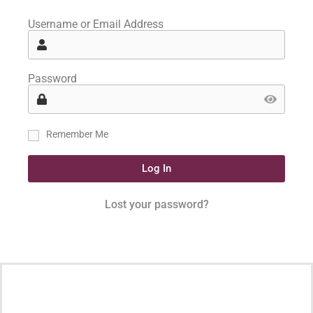
Username or Email Address
Password
Remember Me
Log In
Lost your password?