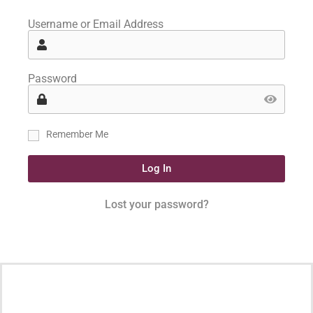
Username or Email Address
Password
Remember Me
Log In
Lost your password?