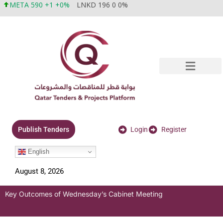
META 590 +1 +0%
LNKD 196 0 0%
Login
Register
Publish Tenders
English
August 8, 2026
Key Outcomes of Wednesday’s Cabinet Meeting