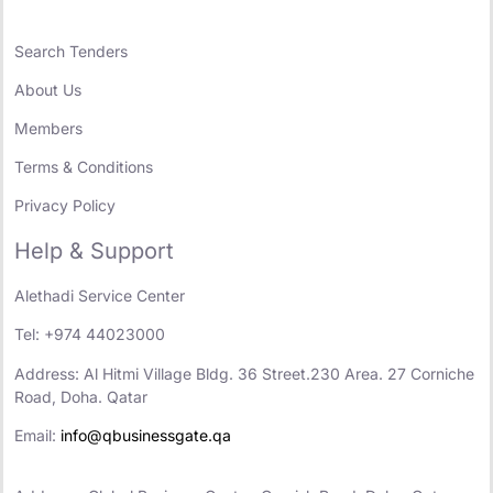
Search Tenders
About Us
Members
Terms & Conditions
Privacy Policy
Help & Support
Alethadi Service Center
Tel: +974 44023000
Address: Al Hitmi Village Bldg. 36 Street.230 Area. 27 Corniche
Road, Doha. Qatar
Email:
info@qbusinessgate.qa