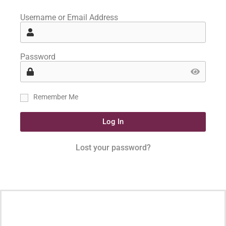
Username or Email Address
Password
Remember Me
Log In
Lost your password?