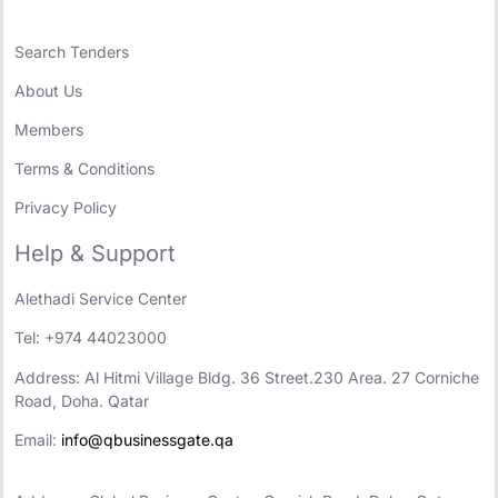
Search Tenders
About Us
Members
Terms & Conditions
Privacy Policy
Help & Support
Alethadi Service Center
Tel: +974 44023000
Address: Al Hitmi Village Bldg. 36 Street.230 Area. 27 Corniche
Road, Doha. Qatar
Email:
info@qbusinessgate.qa