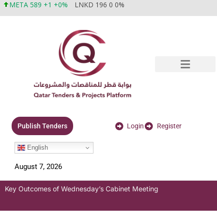
META 589 +1 +0%
LNKD 196 0 0%
Login
Register
Publish Tenders
English
August 7, 2026
Key Outcomes of Wednesday’s Cabinet Meeting