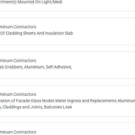
tments) Mounted On Light/Medi
minum Contractors
 Of Cladding Sheets And Insulation Slab
minum Contractors
ab Grabbers, Aluminium, Self-Adhesive,
minum Contractors
ication of Facade Glass Nodes Water Ingress and Replacements Aluminu
, Claddings and Joints, Balconies Leak
minum Contractors