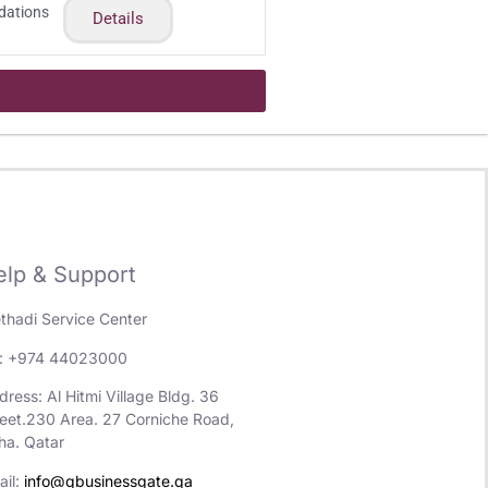
dations
Details
elp & Support
ethadi Service Center
l: +974 44023000
ress: Al Hitmi Village Bldg. 36
reet.230 Area. 27 Corniche Road,
ha. Qatar
ail:
info@qbusinessgate.qa