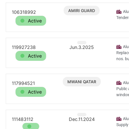
AMIRI GUARD
106318992
Dec.18.2025
Alu
Tender
Active
119927238
Jun.3.2025
Alu
Replace
Active
nos. bu
MWANI QATAR
117994521
Apr.22.2025
Alu
Public 
Active
window
111483112
Dec.11.2024
Alu
Supply 