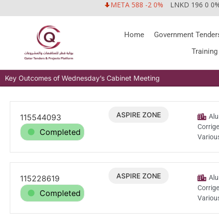
META 588 -2 0%
LNKD 196 0 0
Home
Government Tender
Training
Key Outcomes of Wednesday’s Cabinet Meeting
ASPIRE ZONE
115544093
Jul.14.2026
Alu
Corrig
Completed
Variou
ASPIRE ZONE
115228619
Jul.5.2026
Alu
Corrig
Completed
Variou