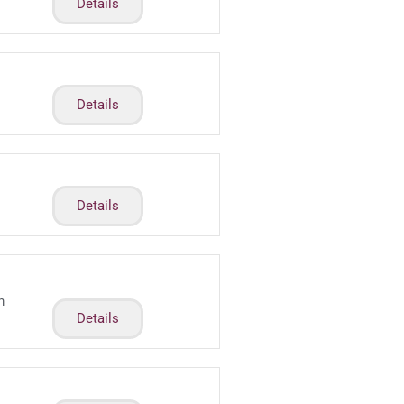
Details
Details
Details
m
Details