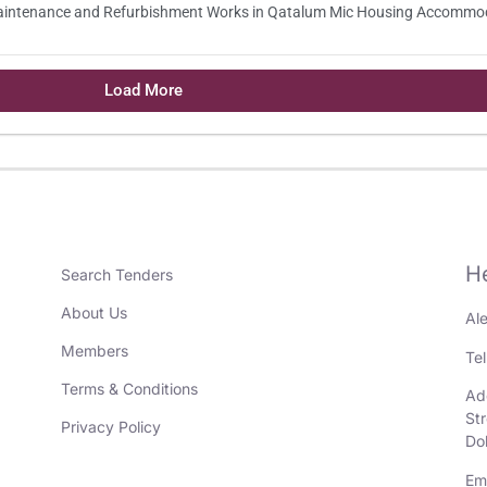
Maintenance and Refurbishment Works in Qatalum Mic Housing Accommo
Load More
H
Search Tenders
About Us
Al
Members
Te
Terms & Conditions
Add
St
Privacy Policy
Do
Em