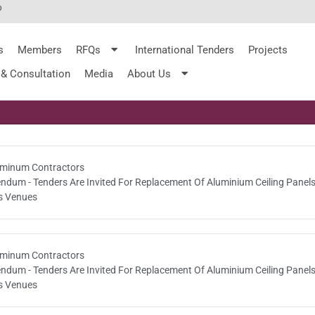
%
s
Members
RFQs
International Tenders
Projects
 & Consultation
Media
About Us
minum Contractors
endum - Tenders Are Invited For Replacement Of Aluminium Ceiling Panels
s Venues
minum Contractors
endum - Tenders Are Invited For Replacement Of Aluminium Ceiling Panels
s Venues