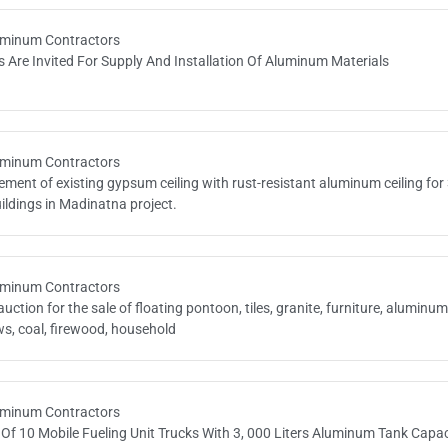
minum Contractors
s Are Invited For Supply And Installation Of Aluminum Materials
minum Contractors
ment of existing gypsum ceiling with rust-resistant aluminum ceiling for
ildings in Madinatna project.
minum Contractors
auction for the sale of floating pontoon, tiles, granite, furniture, aluminu
s, coal, firewood, household
minum Contractors
Of 10 Mobile Fueling Unit Trucks With 3, 000 Liters Aluminum Tank Capac