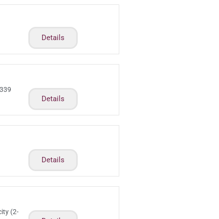
Details
 339
Details
m
Details
ity (2-