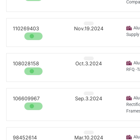
Compar
110269403
Nov.19.2024
Alu
Supply
108028158
Oct.3.2024
Alu
RFQ -T
106609967
Sep.3.2024
Alu
Rectif
Frames
98452614
Mar.10.2024
Alu