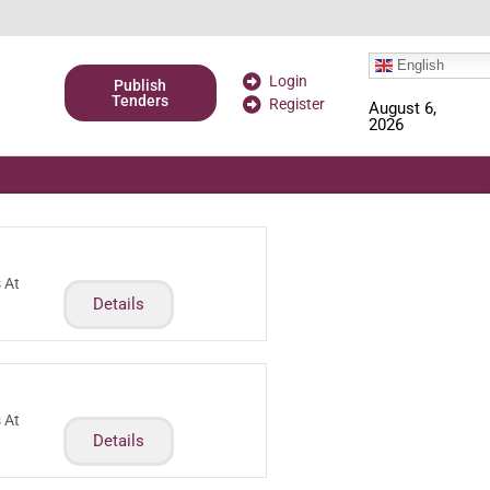
English
Login
Publish
Tenders
Register
August 6,
2026
 At
Details
 At
Details