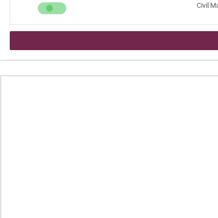
Civil 