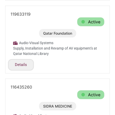
119633119
Active
Qatar Foundation
May.25.2025
Audio-Visual Systems
Supply, Installation and Revamp of AV equipment's at
Qatar National Library
Details
116435260
Active
SIDRA MEDICINE
Mar.20.2025