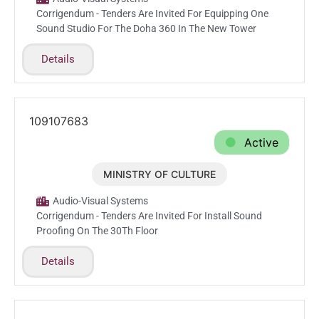
Corrigendum - Tenders Are Invited For Equipping One
Sound Studio For The Doha 360 In The New Tower
Details
109107683
Active
MINISTRY OF CULTURE
Feb.22.2026
Audio-Visual Systems
Corrigendum - Tenders Are Invited For Install Sound
Proofing On The 30Th Floor
Details