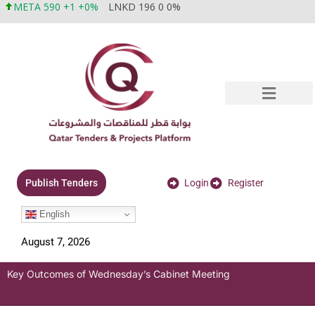
META 590 +1 +0%
LNKD 196 0 0%
Login
Register
Publish Tenders
English
August 7, 2026
Key Outcomes of Wednesday’s Cabinet Meeting