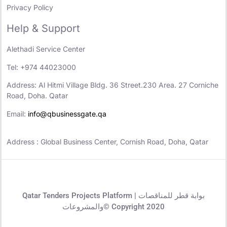
Privacy Policy
Help & Support
Alethadi Service Center
Tel: +974 44023000
Address: Al Hitmi Village Bldg. 36 Street.230 Area. 27 Corniche
Road, Doha. Qatar
Email:
info@qbusinessgate.qa
Address : Global Business Center, Cornish Road, Doha, Qatar
Qatar Tenders Projects Platform | بوابة قطر للمناقصات
والمشروعات© Copyright 2020