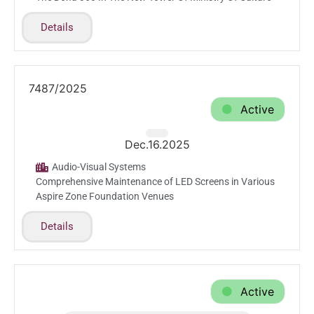
Details
7487/2025
Active
Dec.16.2025
Audio-Visual Systems
Comprehensive Maintenance of LED Screens in Various
Aspire Zone Foundation Venues
Details
Active