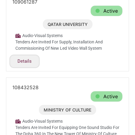
109061287
Active
QATAR UNIVERSITY
Feb.18.2026
Audio-Visual Systems
Tenders Are Invited For Supply, Installation And
Commissioning Of New Led Video Wall System
Details
108432528
Active
MINISTRY OF CULTURE
Feb.10.2026
Audio-Visual Systems
Tenders Are Invited For Equipping One Sound Studio For
The Doha 360 In The New Tower Of Ministry Of Culture