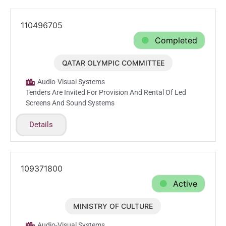
110496705
Completed
QATAR OLYMPIC COMMITTEE
Mar.30.2026
Audio-Visual Systems
Tenders Are Invited For Provision And Rental Of Led
Screens And Sound Systems
Details
109371800
Active
MINISTRY OF CULTURE
Feb.24.2026
Audio-Visual Systems