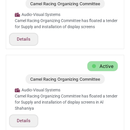
Camel Racing Organizing Committee
Aug.17.2025
Audio-Visual Systems
Camel Racing Organizing Committee has floated a tender
for Supply and installation of display screens
Details
Active
Camel Racing Organizing Committee
Aug.11.2025
Audio-Visual Systems
Camel Racing Organizing Committee has floated a tender
for Supply and installation of display screens in Al
Shahaniya
Details