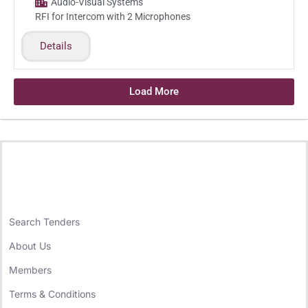
Audio-Visual Systems
RFI for Intercom with 2 Microphones
Details
Load More
Search Tenders
About Us
Members
Terms & Conditions