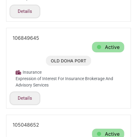
Details
106849645
Active
OLD DOHA PORT
Jan.15.2026
Insurance
Expression of Interest For Insurance Brokerage And
Advisory Services
Details
105048652
Active