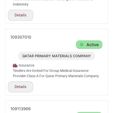
Indemnity
Details
109307010
Active
QATAR PRIMARY MATERIALS COMPANY
Feb.23.2026
Insurance
Tenders Are Invited For Group Medical Insurance
Provider-Class A For Qatar Primary Materials Company
Details
109113966