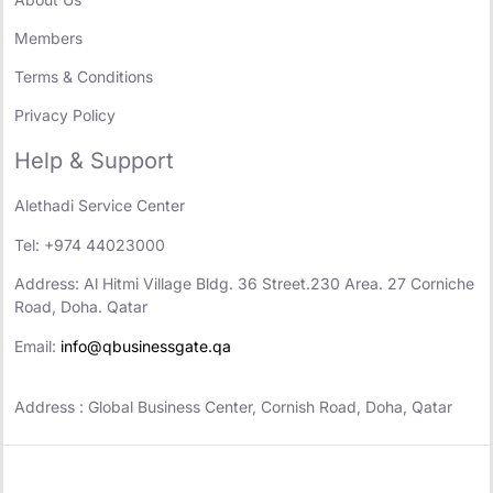
Members
Terms & Conditions
Privacy Policy
Help & Support
Alethadi Service Center
Tel: +974 44023000
Address: Al Hitmi Village Bldg. 36 Street.230 Area. 27 Corniche
Road, Doha. Qatar
Email:
info@qbusinessgate.qa
Address : Global Business Center, Cornish Road, Doha, Qatar