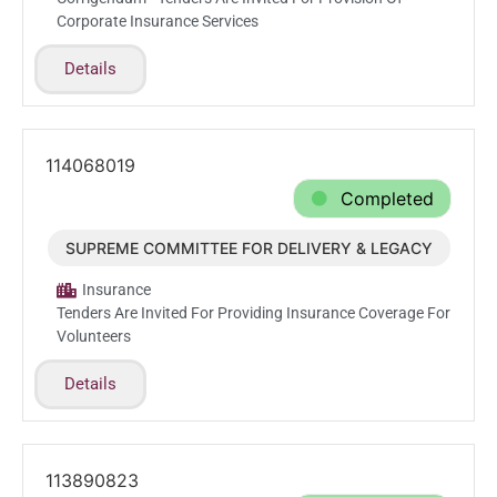
Corporate Insurance Services
Details
114068019
Completed
SUPREME COMMITTEE FOR DELIVERY & LEGACY
Jun.7.2026
Insurance
Tenders Are Invited For Providing Insurance Coverage For
Volunteers
Details
113890823