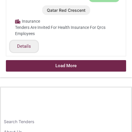
Qatar Red Crescent
Nov.23.2025
Insurance
Tenders Are Invited For Health Insurance For Qrcs
Employees
Details
Load More
Search Tenders
About Us