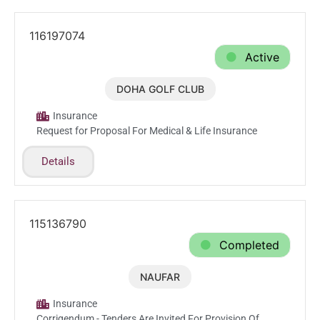
116197074
Active
DOHA GOLF CLUB
Jul.29.2026
Insurance
Request for Proposal For Medical & Life Insurance
Details
115136790
Completed
NAUFAR
Jul.5.2026
Insurance
Corrigendum - Tenders Are Invited For Provision Of