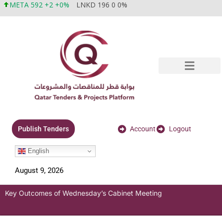
META 592 +2 +0%
LNKD 196 0 0%
Account
Logout
Publish Tenders
English
August 9, 2026
Key Outcomes of Wednesday’s Cabinet Meeting