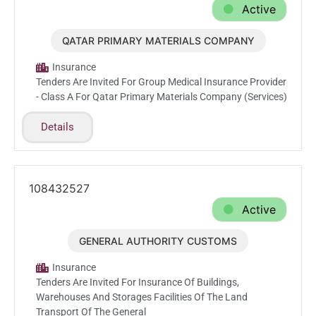
Active
QATAR PRIMARY MATERIALS COMPANY
Feb.22.2026
Insurance
Tenders Are Invited For Group Medical Insurance Provider
- Class A For Qatar Primary Materials Company (Services)
Details
108432527
Active
GENERAL AUTHORITY CUSTOMS
Feb.10.2026
Insurance
Tenders Are Invited For Insurance Of Buildings,
Warehouses And Storages Facilities Of The Land
Transport Of The General