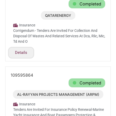
Completed
QATARENERGY
Jun.4.2026
Insurance
Corrigendum - Tenders Are Invited For Collection And
Disposal Of Wastes And Related Services At Dca, Rlic, Mic,
Td And O
Details
109595864
Completed
AL-RAYYAN PROJECTS MANAGEMENT (ARPM)
Mar.1.2026
Insurance
Tenders Are Invited For Insurance Policy Renewal-Marine
Yacht Insurance And Boat Passengers Protection &