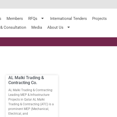
s
Members
RFQs
International Tenders
Projects
 & Consultation
Media
About Us
AL Malki Trading &
Contracting Co.
AL Malki Trading & Contracting:
Leading MEP & Infrastructure
Projects in Qatar AL Malki
Trading & Contracting (ATC) is a
prominent MEP (Mechanical,
Electrical, and