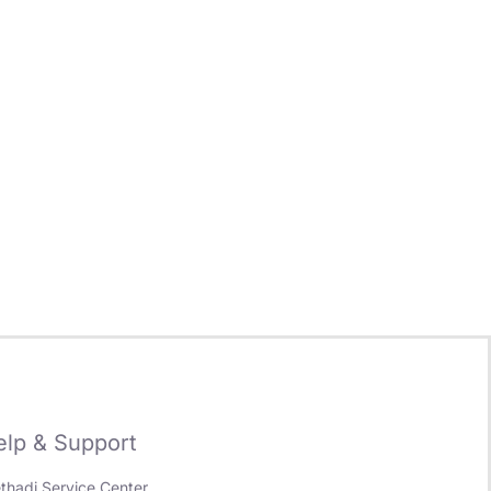
elp & Support
ethadi Service Center