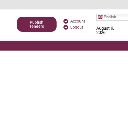
English
Account
Publish
Tenders
Logout
August 9,
2026