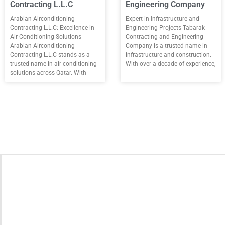
Contracting L.L.C
Engineering Company
Arabian Airconditioning
Expert in Infrastructure and
Contracting L.L.C: Excellence in
Engineering Projects Tabarak
Air Conditioning Solutions
Contracting and Engineering
Arabian Airconditioning
Company is a trusted name in
Contracting L.L.C stands as a
infrastructure and construction.
trusted name in air conditioning
With over a decade of experience,
solutions across Qatar. With