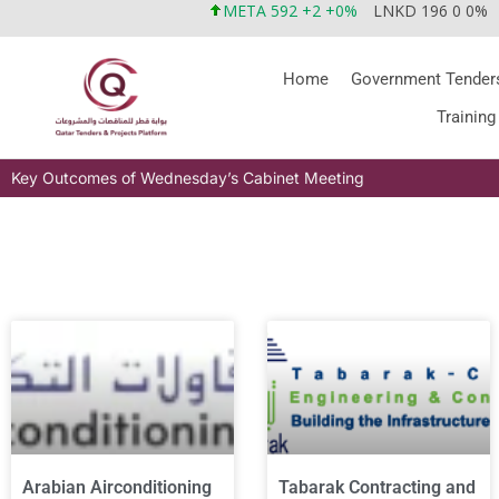
META 592 +2 +0%
LNKD 196 0 0%
Home
Government Tender
Training
Key Outcomes of Wednesday’s Cabinet Meeting
Arabian Airconditioning
Tabarak Contracting and