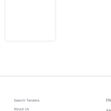
H
Search Tenders
About Us
Al