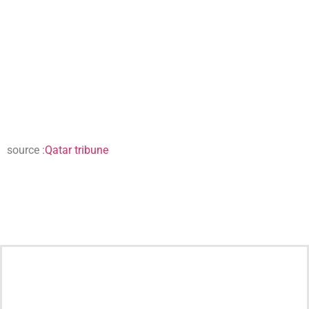
source :
Qatar tribune