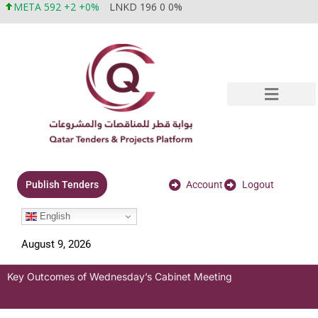
META 592 +2 +0%
LNKD 196 0 0%
Account
Logout
Publish Tenders
English
August 9, 2026
Key Outcomes of Wednesday’s Cabinet Meeting