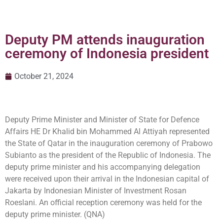
Deputy PM attends inauguration
ceremony of Indonesia president
October 21, 2024
Deputy Prime Minister and Minister of State for Defence
Affairs HE Dr Khalid bin Mohammed Al Attiyah represented
the State of Qatar in the inauguration ceremony of Prabowo
Subianto as the president of the Republic of Indonesia. The
deputy prime minister and his accompanying delegation
were received upon their arrival in the Indonesian capital of
Jakarta by Indonesian Minister of Investment Rosan
Roeslani. An official reception ceremony was held for the
deputy prime minister. (QNA)