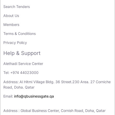
Search Tenders
About Us
Members
Terms & Conditions
Privacy Policy
Help & Support
Alethadi Service Center
Tel: +974 44023000
Address: Al Hitmi Village Bldg. 36 Street.230 Area. 27 Corniche
Road, Doha. Qatar
Email:
info@qbusinessgate.qa
Address : Global Business Center, Cornish Road, Doha, Qatar