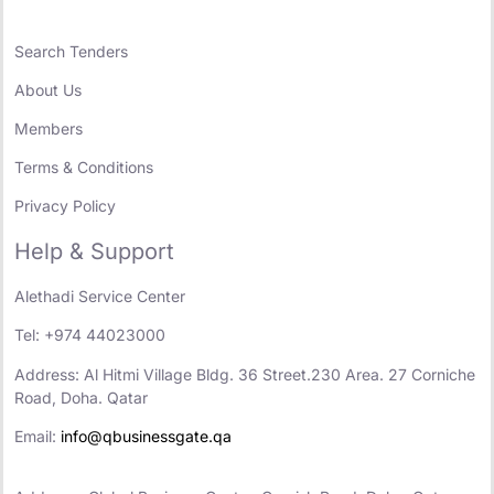
Search Tenders
About Us
Members
Terms & Conditions
Privacy Policy
Help & Support
Alethadi Service Center
Tel: +974 44023000
Address: Al Hitmi Village Bldg. 36 Street.230 Area. 27 Corniche
Road, Doha. Qatar
Email:
info@qbusinessgate.qa