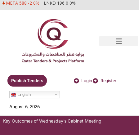
META 588 -2 0%
LNKD 196 0 0%
Login
Register
Publish Tenders
English
August 6, 2026
Key Outcomes of Wednesday’s Cabinet Meeting