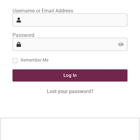
Username or Email Address
Password
Remember Me
Log In
Lost your password?