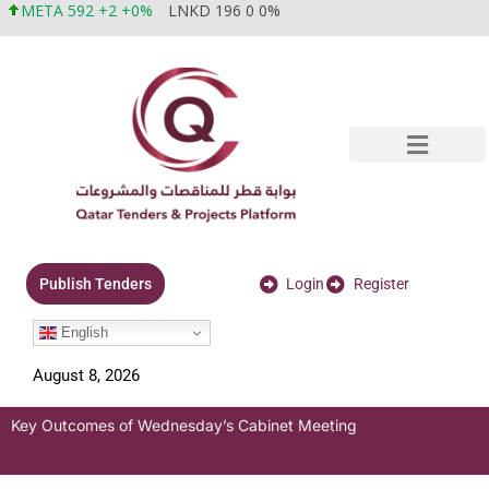
META 592 +2 +0%
LNKD 196 0 0%
Login
Register
Publish Tenders
English
August 8, 2026
Key Outcomes of Wednesday’s Cabinet Meeting