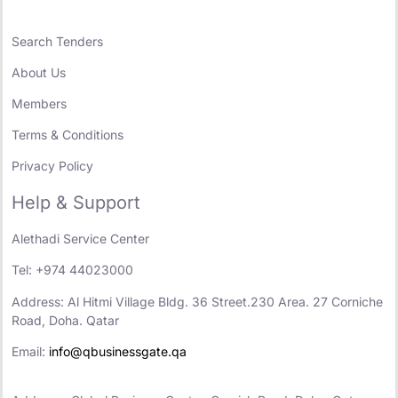
Search Tenders
About Us
Members
Terms & Conditions
Privacy Policy
Help & Support
Alethadi Service Center
Tel: +974 44023000
Address: Al Hitmi Village Bldg. 36 Street.230 Area. 27 Corniche
Road, Doha. Qatar
Email:
info@qbusinessgate.qa