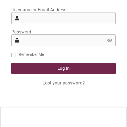
Username or Email Address
Password
Remember Me
Log In
Lost your password?