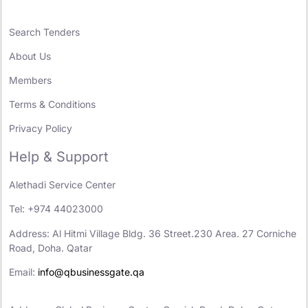
Search Tenders
About Us
Members
Terms & Conditions
Privacy Policy
Help & Support
Alethadi Service Center
Tel: +974 44023000
Address: Al Hitmi Village Bldg. 36 Street.230 Area. 27 Corniche
Road, Doha. Qatar
Email:
info@qbusinessgate.qa