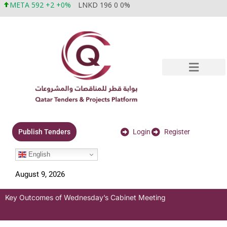
META 592 +2 +0%
LNKD 196 0 0%
Login
Register
Publish Tenders
English
August 9, 2026
Key Outcomes of Wednesday’s Cabinet Meeting