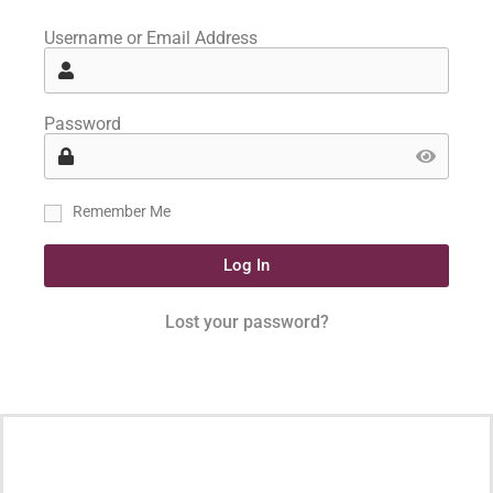
Username or Email Address
Password
Remember Me
Log In
Lost your password?