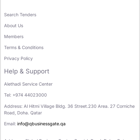
Search Tenders
About Us
Members
Terms & Conditions
Privacy Policy
Help & Support
Alethadi Service Center
Tel: +974 44023000
Address: Al Hitmi Village Bldg. 36 Street.230 Area. 27 Corniche
Road, Doha. Qatar
Email:
info@qbusinessgate.qa