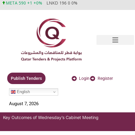
META 590 +1 +0%
LNKD 196 0 0%
Login
Register
Publish Tenders
English
August 7, 2026
Key Outcomes of Wednesday’s Cabinet Meeting