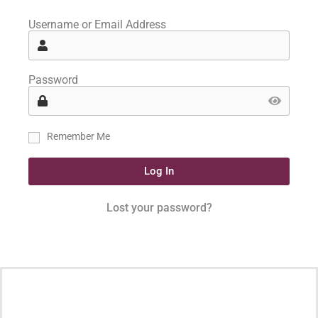
Username or Email Address
Password
Remember Me
Log In
Lost your password?