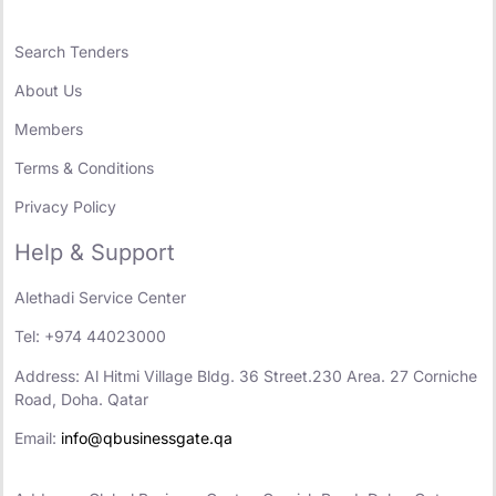
Search Tenders
About Us
Members
Terms & Conditions
Privacy Policy
Help & Support
Alethadi Service Center
Tel: +974 44023000
Address: Al Hitmi Village Bldg. 36 Street.230 Area. 27 Corniche
Road, Doha. Qatar
Email:
info@qbusinessgate.qa