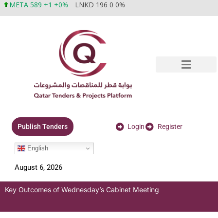
META 589 +1 +0%
LNKD 196 0 0%
Login
Register
Publish Tenders
English
August 6, 2026
Key Outcomes of Wednesday’s Cabinet Meeting