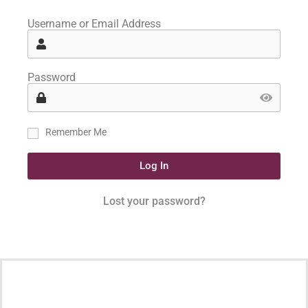
Username or Email Address
Password
Remember Me
Log In
Lost your password?