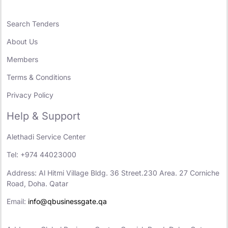
Search Tenders
About Us
Members
Terms & Conditions
Privacy Policy
Help & Support
Alethadi Service Center
Tel: +974 44023000
Address: Al Hitmi Village Bldg. 36 Street.230 Area. 27 Corniche
Road, Doha. Qatar
Email:
info@qbusinessgate.qa