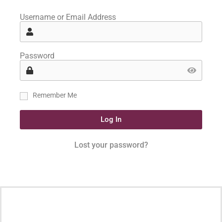
Username or Email Address
Password
Remember Me
Log In
Lost your password?