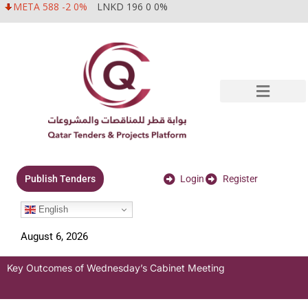
META 588 -2 0%
LNKD 196 0 0%
Login
Register
Publish Tenders
English
August 6, 2026
Key Outcomes of Wednesday’s Cabinet Meeting