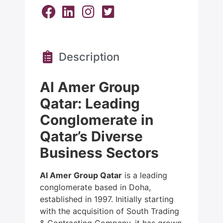
Description
Al Amer Group
Qatar: Leading
Conglomerate in
Qatar’s Diverse
Business Sectors
Al Amer Group Qatar
is a leading
conglomerate based in Doha,
established in 1997. Initially starting
with the acquisition of South Trading
& Contracting Company, it has grown