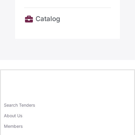
Catalog
Search Tenders
About Us
Members