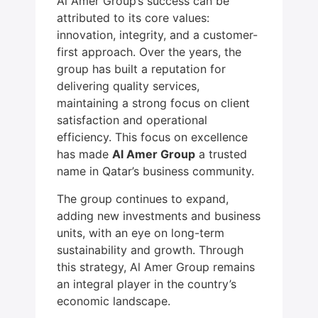
Al Amer Group’s success can be
attributed to its core values:
innovation, integrity, and a customer-
first approach. Over the years, the
group has built a reputation for
delivering quality services,
maintaining a strong focus on client
satisfaction and operational
efficiency. This focus on excellence
has made
Al Amer Group
a trusted
name in Qatar’s business community.
The group continues to expand,
adding new investments and business
units, with an eye on long-term
sustainability and growth. Through
this strategy, Al Amer Group remains
an integral player in the country’s
economic landscape.