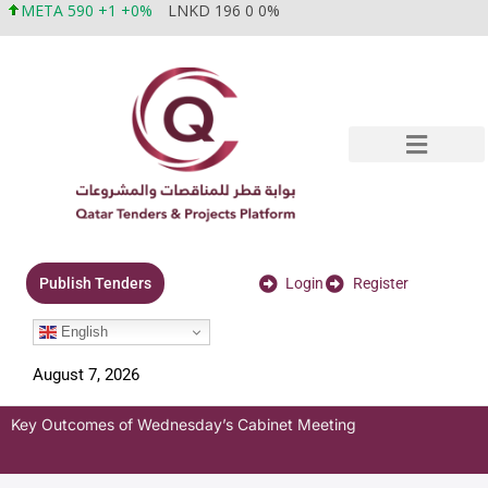
META 590 +1 +0%
LNKD 196 0 0%
Login
Register
Publish Tenders
English
August 7, 2026
Key Outcomes of Wednesday’s Cabinet Meeting