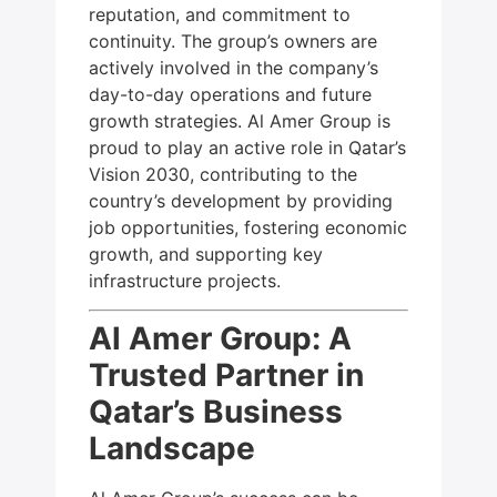
reputation, and commitment to
continuity. The group’s owners are
actively involved in the company’s
day-to-day operations and future
growth strategies. Al Amer Group is
proud to play an active role in Qatar’s
Vision 2030, contributing to the
country’s development by providing
job opportunities, fostering economic
growth, and supporting key
infrastructure projects.
Al Amer Group: A
Trusted Partner in
Qatar’s Business
Landscape