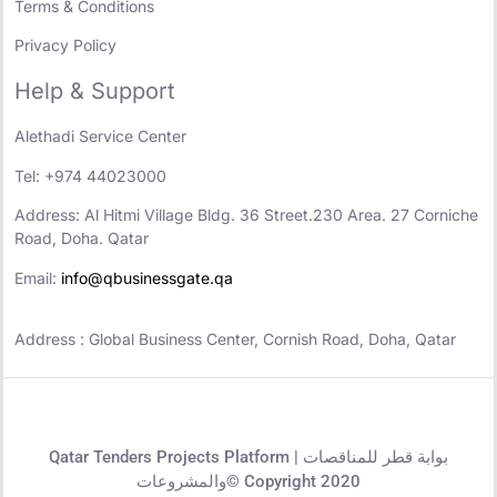
Terms & Conditions
Privacy Policy
Help & Support
Alethadi Service Center
Tel: +974 44023000
Address: Al Hitmi Village Bldg. 36 Street.230 Area. 27 Corniche
Road, Doha. Qatar
Email:
info@qbusinessgate.qa
Address : Global Business Center, Cornish Road, Doha, Qatar
Qatar Tenders Projects Platform | بوابة قطر للمناقصات
والمشروعات© Copyright 2020