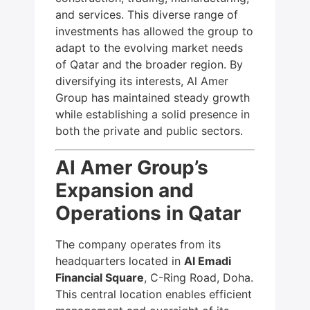
and services. This diverse range of
investments has allowed the group to
adapt to the evolving market needs
of Qatar and the broader region. By
diversifying its interests, Al Amer
Group has maintained steady growth
while establishing a solid presence in
both the private and public sectors.
Al Amer Group’s
Expansion and
Operations in Qatar
The company operates from its
headquarters located in
Al Emadi
Financial Square
, C-Ring Road, Doha.
This central location enables efficient