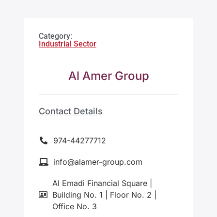
Category:
Industrial Sector
Al Amer Group
Contact Details
974-44277712
info@alamer-group.com
Al Emadi Financial Square |
Building No. 1 | Floor No. 2 |
Office No. 3