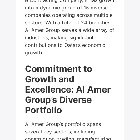
into a dynamic group of 15 diverse
companies operating across multiple
sectors. With a total of 24 branches,
Al Amer Group serves a wide array of
industries, making significant
contributions to Qatar’s economic
growth.
Commitment to
Growth and
Excellence: Al Amer
Group’s Diverse
Portfolio
Al Amer Group’s portfolio spans
several key sectors, including
construction, trading, manufacturing,