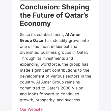
Conclusion: Shaping
the Future of Qatar’s
Economy
Since its establishment,
Al Amer
Group Qatar
has steadily grown into
one of the most influential and
diversified business groups in Qatar.
Through its investments and
expanding workforce, the group has
made significant contributions to the
development of various sectors in the
country. Al Amer Group remains
committed to Qatar’s 2030 Vision
and looks forward to continued
growth, prosperity, and success.
Our Website