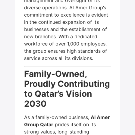
management and oversight of its
diverse operations. Al Amer Group’s
commitment to excellence is evident
in the continued expansion of its
businesses and the establishment of
new branches. With a dedicated
workforce of over 1,000 employees,
the group ensures high standards of
service across all its divisions.
Family-Owned,
Proudly Contributing
to Qatar’s Vision
2030
As a family-owned business,
Al Amer
Group Qatar
prides itself on its
strong values, long-standing