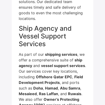
solutions. Our dedicated team
ensures timely and safe delivery of
goods to even the most challenging
locations.
Ship Agency and
Vessel Support
Services
As part of our
shipping services
, we
offer a comprehensive suite of
ship
agency
and
vessel support services
.
Our services cover key locations,
including
Offshore Qatar EPC
,
Field
Development Projects
, and ports
such as
Doha
,
Hamad
,
Abu Samra
,
Mesaieed
,
Ras Laffan
, and
Ruwais
.
We also offer
Owner’s Protecting