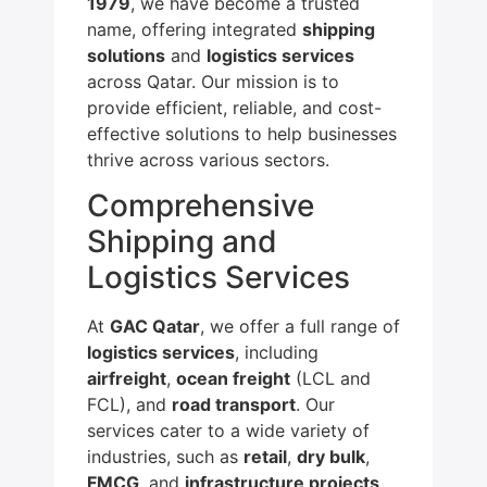
1979
, we have become a trusted
name, offering integrated
shipping
solutions
and
logistics services
across Qatar. Our mission is to
provide efficient, reliable, and cost-
effective solutions to help businesses
thrive across various sectors.
Comprehensive
Shipping and
Logistics Services
At
GAC Qatar
, we offer a full range of
logistics services
, including
airfreight
,
ocean freight
(LCL and
FCL), and
road transport
. Our
services cater to a wide variety of
industries, such as
retail
,
dry bulk
,
FMCG
, and
infrastructure projects
.