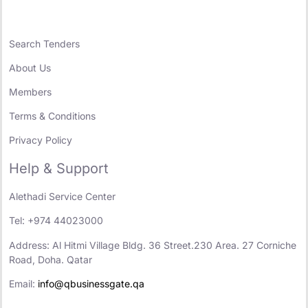
Search Tenders
About Us
Members
Terms & Conditions
Privacy Policy
Help & Support
Alethadi Service Center
Tel: +974 44023000
Address: Al Hitmi Village Bldg. 36 Street.230 Area. 27 Corniche
Road, Doha. Qatar
Email:
info@qbusinessgate.qa