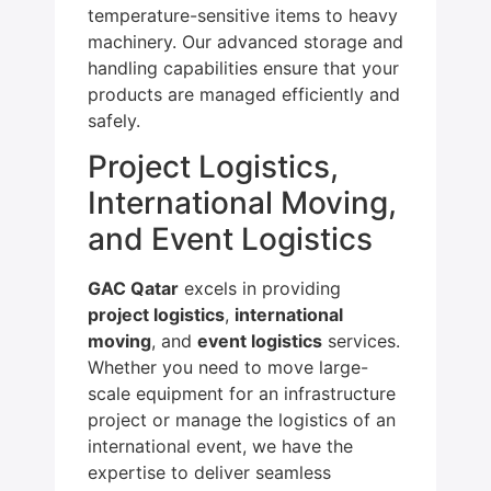
temperature-sensitive items to heavy
machinery. Our advanced storage and
handling capabilities ensure that your
products are managed efficiently and
safely.
Project Logistics,
International Moving,
and Event Logistics
GAC Qatar
excels in providing
project logistics
,
international
moving
, and
event logistics
services.
Whether you need to move large-
scale equipment for an infrastructure
project or manage the logistics of an
international event, we have the
expertise to deliver seamless