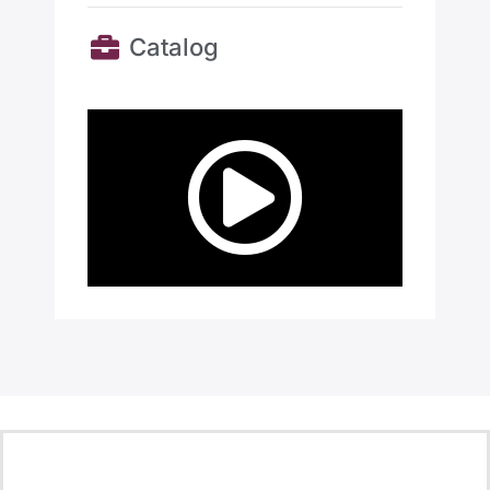
Catalog