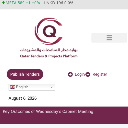
META 589 +1 +0%
LNKD 196 0 0%
Login
Register
Publish Tenders
English
August 6, 2026
Key Outcomes of Wednesday’s Cabinet Meeting