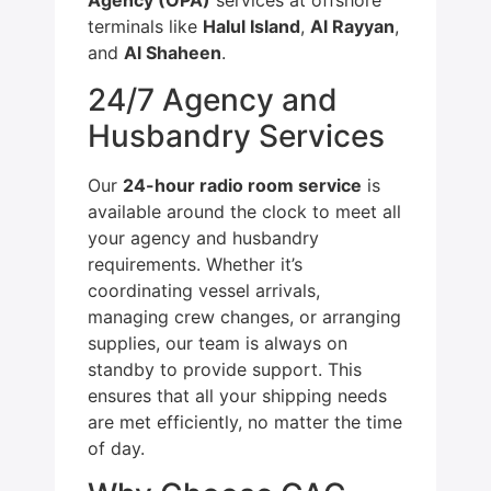
Agency (OPA)
services at offshore
terminals like
Halul Island
,
Al Rayyan
,
and
Al Shaheen
.
24/7 Agency and
Husbandry Services
Our
24-hour radio room service
is
available around the clock to meet all
your agency and husbandry
requirements. Whether it’s
coordinating vessel arrivals,
managing crew changes, or arranging
supplies, our team is always on
standby to provide support. This
ensures that all your shipping needs
are met efficiently, no matter the time
of day.