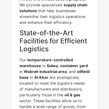
We provide specialized
supply chain
solutions
that help businesses
streamline their logistics operations
and enhance their efficiency.
State-of-the-Art
Facilities for Efficient
Logistics
Our
temperature-controlled
warehouse
in
Salwa
,
container yard
in
Wakrah industrial area
, and
oilfield
base
in
Al Khor
are strategically
located to meet the logistics needs
of manufacturers and distributors,
particularly those in the
oil & gas
sector. These facilities allow us to
handle a wide range of goods, from