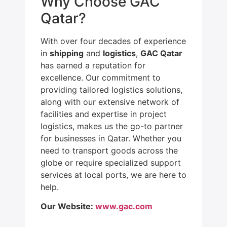
Why Choose GAC
Qatar?
With over four decades of experience
in
shipping
and
logistics
,
GAC Qatar
has earned a reputation for
excellence. Our commitment to
providing tailored logistics solutions,
along with our extensive network of
facilities and expertise in project
logistics, makes us the go-to partner
for businesses in Qatar. Whether you
need to transport goods across the
globe or require specialized support
services at local ports, we are here to
help.
Our Website:
www.gac.com