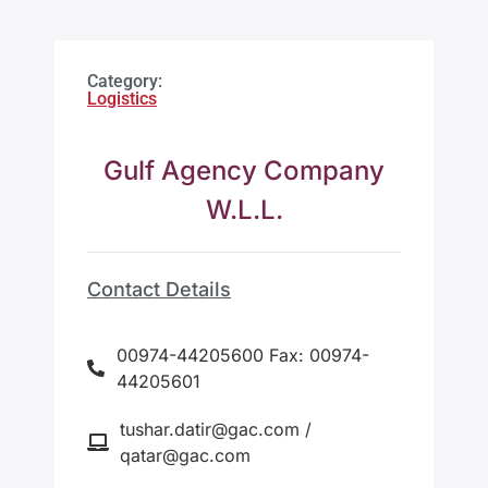
Category:
Logistics
Gulf Agency Company
W.L.L.
Contact Details
00974-44205600 Fax: 00974-
44205601
tushar.datir@gac.com /
qatar@gac.com