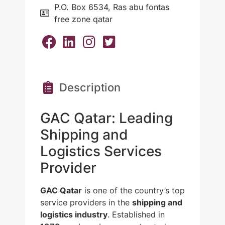
P.O. Box 6534, Ras abu fontas
free zone qatar
Description
GAC Qatar: Leading
Shipping and
Logistics Services
Provider
GAC Qatar
is one of the country’s top
service providers in the
shipping and
logistics industry
. Established in