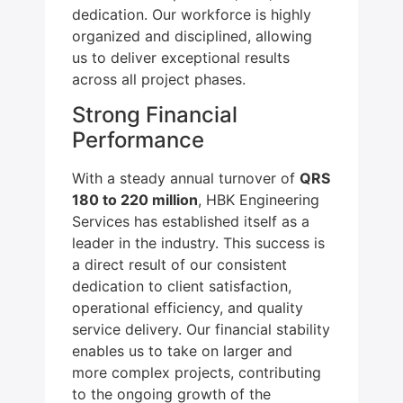
dedication. Our workforce is highly
organized and disciplined, allowing
us to deliver exceptional results
across all project phases.
Strong Financial
Performance
With a steady annual turnover of
QRS
180 to 220 million
, HBK Engineering
Services has established itself as a
leader in the industry. This success is
a direct result of our consistent
dedication to client satisfaction,
operational efficiency, and quality
service delivery. Our financial stability
enables us to take on larger and
more complex projects, contributing
to the ongoing growth of the