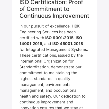
ISO Certification: Proof
of Commitment to
Continuous Improvement
In our pursuit of excellence, HBK
Engineering Services has been
certified with
ISO 9001:2015
,
ISO
14001:2015
, and
ISO 45001:2018
for Integrated Management Systems.
These certifications, issued by the
International Organization for
Standardization, demonstrate our
commitment to maintaining the
highest standards in quality
management, environmental
management, and occupational
health and safety. Our dedication to
continuous improvement and
innovation ensures that we stay at