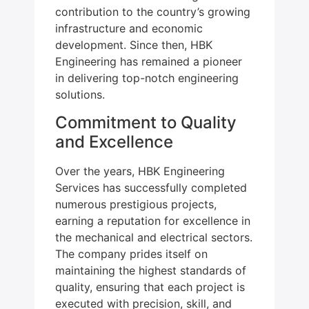
contribution to the country’s growing
infrastructure and economic
development. Since then, HBK
Engineering has remained a pioneer
in delivering top-notch engineering
solutions.
Commitment to Quality
and Excellence
Over the years, HBK Engineering
Services has successfully completed
numerous prestigious projects,
earning a reputation for excellence in
the mechanical and electrical sectors.
The company prides itself on
maintaining the highest standards of
quality, ensuring that each project is
executed with precision, skill, and