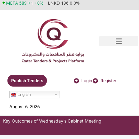
META 589 +1 +0%
LNKD 196 0 0%
Login
Register
Publish Tenders
English
August 6, 2026
Key Outcomes of Wednesday’s Cabinet Meeting