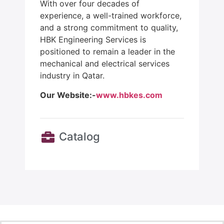
With over four decades of
experience, a well-trained workforce,
and a strong commitment to quality,
HBK Engineering Services is
positioned to remain a leader in the
mechanical and electrical services
industry in Qatar.
Our Website:-
www.hbkes.com
Catalog