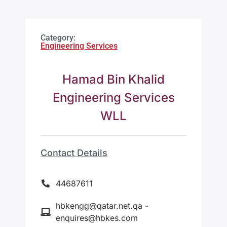
Category:
Engineering Services
Hamad Bin Khalid
Engineering Services
WLL
Contact Details
44687611
hbkengg@qatar.net.qa -
enquires@hbkes.com