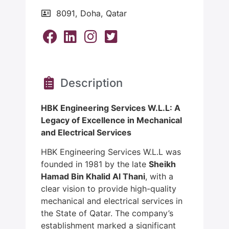
8091, Doha, Qatar
Description
HBK Engineering Services W.L.L: A
Legacy of Excellence in Mechanical
and Electrical Services
HBK Engineering Services W.L.L was
founded in 1981 by the late
Sheikh
Hamad Bin Khalid Al Thani
, with a
clear vision to provide high-quality
mechanical and electrical services in
the State of Qatar. The company’s
establishment marked a significant