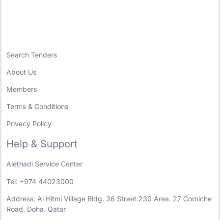
Search Tenders
About Us
Members
Terms & Conditions
Privacy Policy
Help & Support
Alethadi Service Center
Tel: +974 44023000
Address: Al Hitmi Village Bldg. 36 Street.230 Area. 27 Corniche
Road, Doha. Qatar