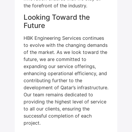
the forefront of the industry.
Looking Toward the
Future
HBK Engineering Services continues
to evolve with the changing demands
of the market. As we look toward the
future, we are committed to
expanding our service offerings,
enhancing operational efficiency, and
contributing further to the
development of Qatar’s infrastructure.
Our team remains dedicated to
providing the highest level of service
to all our clients, ensuring the
successful completion of each
project.