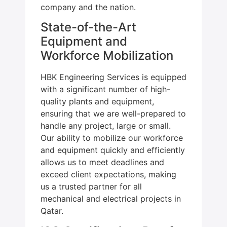
company and the nation.
State-of-the-Art
Equipment and
Workforce Mobilization
HBK Engineering Services is equipped
with a significant number of high-
quality plants and equipment,
ensuring that we are well-prepared to
handle any project, large or small.
Our ability to mobilize our workforce
and equipment quickly and efficiently
allows us to meet deadlines and
exceed client expectations, making
us a trusted partner for all
mechanical and electrical projects in
Qatar.