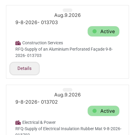
Aug.9.2026
9-8-2026- 013703
Active
Construction Services
RFQ-Supply of an Aluminium Perforated Façade 9-8-
2026- 013703
Details
Aug.9.2026
9-8-2026- 013702
Active
Electrical & Power
RFQ-Supply of Electrical Insulation Rubber Mat 9-8-2026-