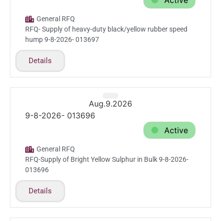
Active
General RFQ
RFQ- Supply of heavy-duty black/yellow rubber speed
hump 9-8-2026- 013697
Details
Aug.9.2026
9-8-2026- 013696
Active
General RFQ
RFQ-Supply of Bright Yellow Sulphur in Bulk 9-8-2026-
013696
Details