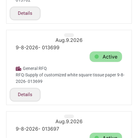
013702
Details
Aug.9.2026
9-8-2026- 013699
Active
General RFQ
RFQ-Supply of customized white square tissue paper 9-8-
2026- 013699
Details
Aug.9.2026
9-8-2026- 013697