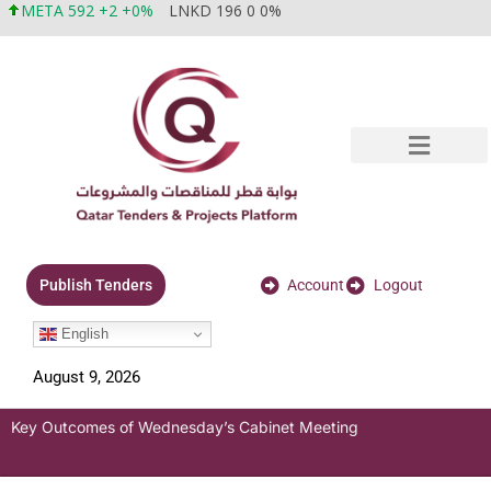
META 592 +2 +0%
LNKD 196 0 0%
Account
Logout
Publish Tenders
English
August 9, 2026
Key Outcomes of Wednesday’s Cabinet Meeting