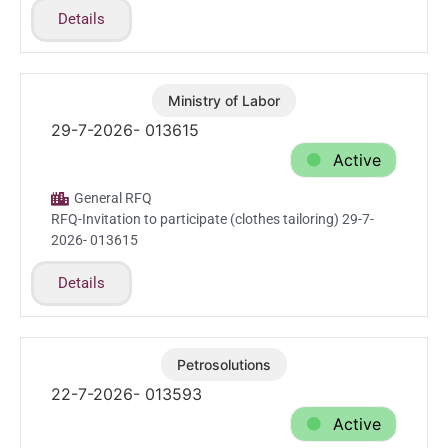
Details
Ministry of Labor
Jul.29.2026
29-7-2026- 013615
Active
General RFQ
RFQ-Invitation to participate (clothes tailoring) 29-7-
2026- 013615
Details
Petrosolutions
Jul.22.2026
22-7-2026- 013593
Active