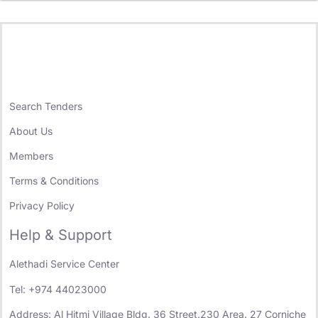
Search Tenders
About Us
Members
Terms & Conditions
Privacy Policy
Help & Support
Alethadi Service Center
Tel: +974 44023000
Address: Al Hitmi Village Bldg. 36 Street.230 Area. 27 Corniche