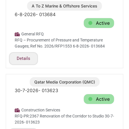
A To Z Marine & Offshore Services
Aug.6.2026
6-8-2026- 013684
Active
General RFQ
RFQ – Procurement of Pressure and Temperature
Gauges; Ref No. 2026/RFP1553 6-8-2026- 013684
Details
Qatar Media Corporation (QMC)
Jul.30.2026
30-7-2026- 013623
Active
Construction Services
RFQ-PR:2367 Renovation of the Corridor to Studio 30-7-
2026- 013623