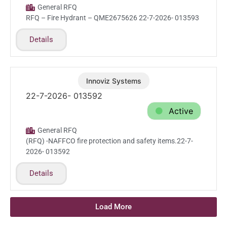
General RFQ
RFQ – Fire Hydrant – QME2675626 22-7-2026- 013593
Details
Innoviz Systems
Jul.22.2026
22-7-2026- 013592
Active
General RFQ
(RFQ) -NAFFCO fire protection and safety items.22-7-
2026- 013592
Details
Load More