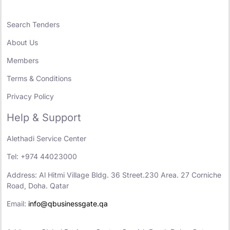
Search Tenders
About Us
Members
Terms & Conditions
Privacy Policy
Help & Support
Alethadi Service Center
Tel: +974 44023000
Address: Al Hitmi Village Bldg. 36 Street.230 Area. 27 Corniche
Road, Doha. Qatar
Email:
info@qbusinessgate.qa