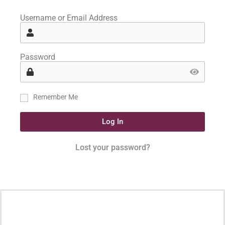
Username or Email Address
Password
Remember Me
Log In
Lost your password?