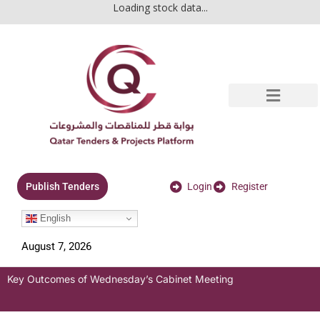
Loading stock data...
Login
Register
Publish Tenders
English
August 7, 2026
Key Outcomes of Wednesday’s Cabinet Meeting