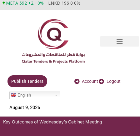
META 592 +2 +0%
LNKD 196 0 0%
Account
Logout
Publish Tenders
English
August 9, 2026
Key Outcomes of Wednesday’s Cabinet Meeting