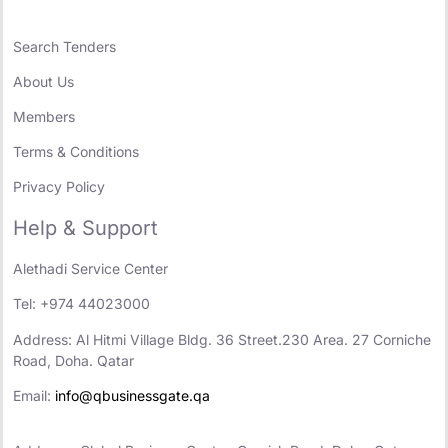
Search Tenders
About Us
Members
Terms & Conditions
Privacy Policy
Help & Support
Alethadi Service Center
Tel: +974 44023000
Address: Al Hitmi Village Bldg. 36 Street.230 Area. 27 Corniche
Road, Doha. Qatar
Email:
info@qbusinessgate.qa