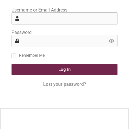
Username or Email Address
Password
Remember Me
Log In
Lost your password?