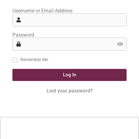
Username or Email Address
Password
Remember Me
Log In
Lost your password?