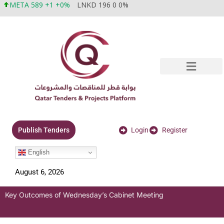
META 589 +1 +0%
LNKD 196 0 0%
Login
Register
Publish Tenders
English
August 6, 2026
Key Outcomes of Wednesday’s Cabinet Meeting