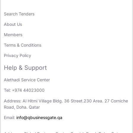
Search Tenders
About Us
Members
Terms & Conditions
Privacy Policy
Help & Support
Alethadi Service Center
Tel: +974 44023000
Address: Al Hitmi Village Bldg. 36 Street.230 Area. 27 Corniche
Road, Doha. Qatar
Email:
info@qbusinessgate.qa