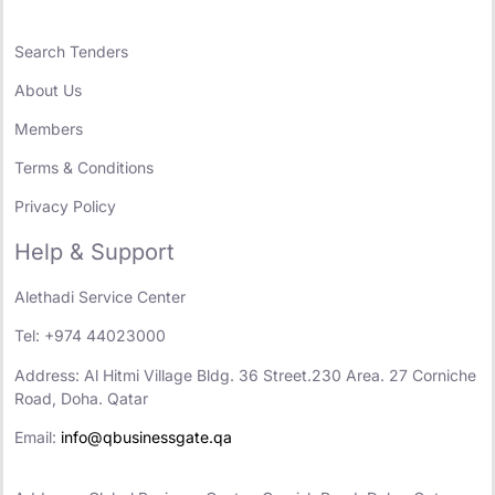
Search Tenders
About Us
Members
Terms & Conditions
Privacy Policy
Help & Support
Alethadi Service Center
Tel: +974 44023000
Address: Al Hitmi Village Bldg. 36 Street.230 Area. 27 Corniche
Road, Doha. Qatar
Email:
info@qbusinessgate.qa