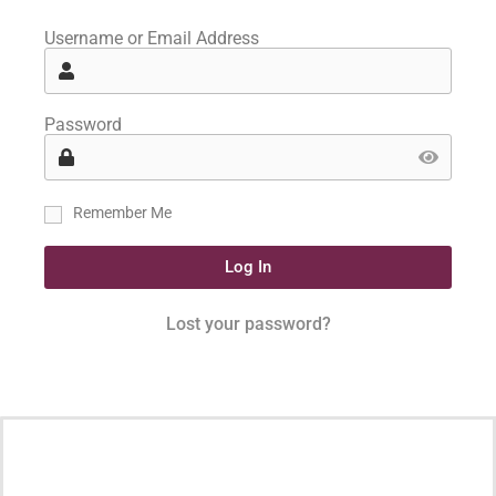
Username or Email Address
Password
Remember Me
Log In
Lost your password?