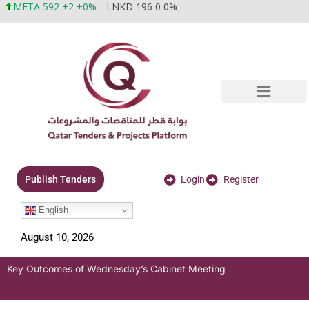
META 592 +2 +0%
LNKD 196 0 0%
Login
Register
Publish Tenders
English
August 10, 2026
Key Outcomes of Wednesday’s Cabinet Meeting