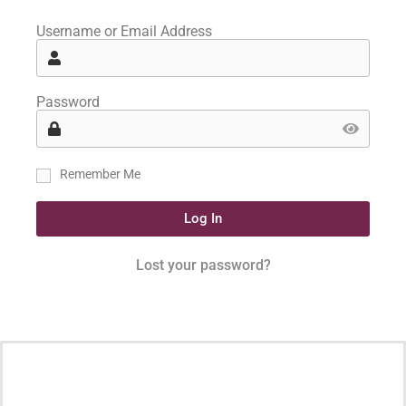
Username or Email Address
Password
Remember Me
Log In
Lost your password?