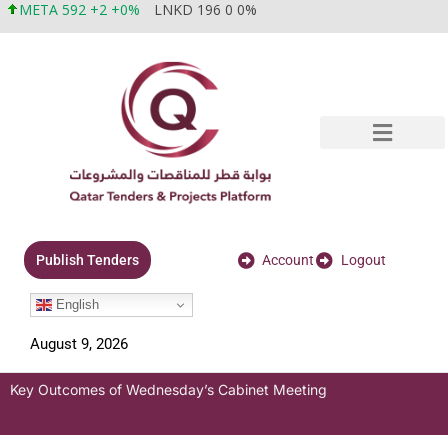
META 592 +2 +0%
LNKD 196 0 0%
Account
Logout
Publish Tenders
English
August 9, 2026
Key Outcomes of Wednesday’s Cabinet Meeting