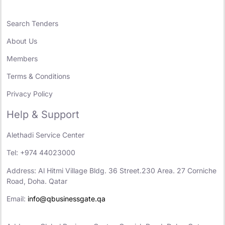
Search Tenders
About Us
Members
Terms & Conditions
Privacy Policy
Help & Support
Alethadi Service Center
Tel: +974 44023000
Address: Al Hitmi Village Bldg. 36 Street.230 Area. 27 Corniche
Road, Doha. Qatar
Email:
info@qbusinessgate.qa