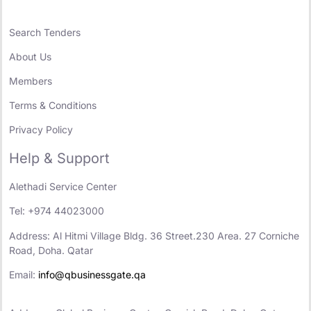
Search Tenders
About Us
Members
Terms & Conditions
Privacy Policy
Help & Support
Alethadi Service Center
Tel: +974 44023000
Address: Al Hitmi Village Bldg. 36 Street.230 Area. 27 Corniche
Road, Doha. Qatar
Email:
info@qbusinessgate.qa