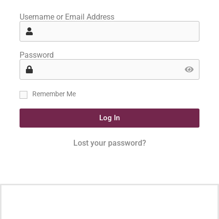
Username or Email Address
Password
Remember Me
Log In
Lost your password?