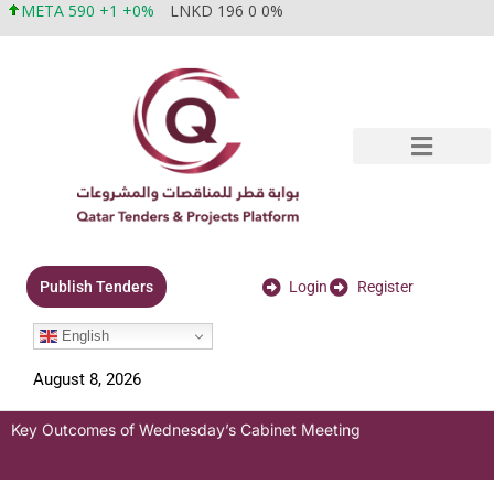
META 590 +1 +0%
LNKD 196 0 0%
Login
Register
Publish Tenders
English
August 8, 2026
Key Outcomes of Wednesday’s Cabinet Meeting