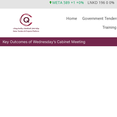
META 589 +1 +0%
LNKD 196 0 0%
Home
Government Tender
Training
Key Outcomes of Wednesday’s Cabinet Meeting