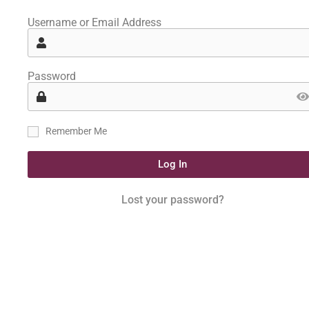
Username or Email Address
Password
Remember Me
Log In
Lost your password?