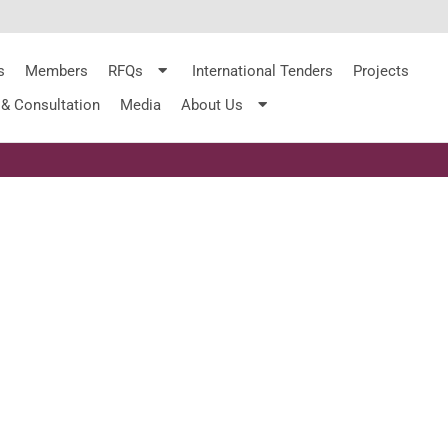
s
Members
RFQs
International Tenders
Projects
 & Consultation
Media
About Us