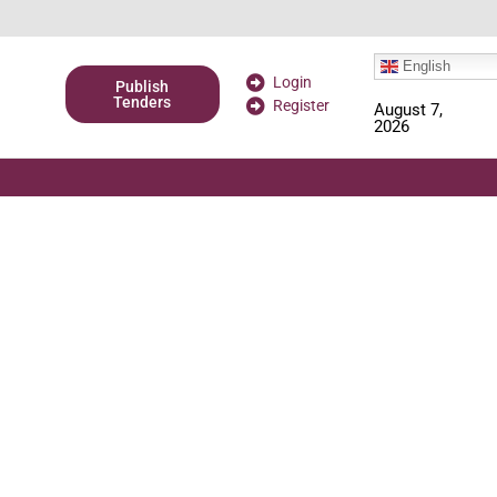
English
Login
Publish
Tenders
Register
August 7,
2026