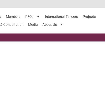
s
Members
RFQs
International Tenders
Projects
 & Consultation
Media
About Us