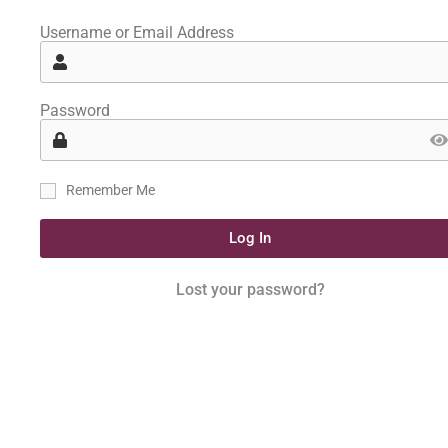
Username or Email Address
Password
Remember Me
Log In
Lost your password?