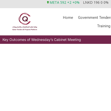
META 592 +2 +0%
LNKD 196 0 0%
Home
Government Tender
Training
Key Outcomes of Wednesday’s Cabinet Meeting