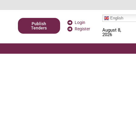
English
Login
Publish
Tenders
Register
August 8,
2026