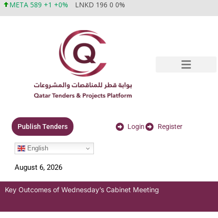
META 589 +1 +0%
LNKD 196 0 0%
Login
Register
Publish Tenders
English
August 6, 2026
Key Outcomes of Wednesday’s Cabinet Meeting