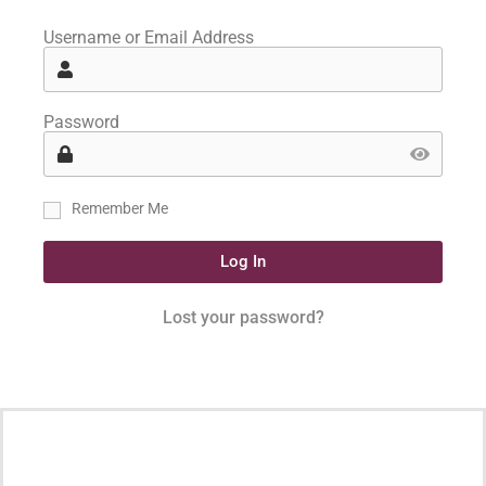
Username or Email Address
Password
Remember Me
Log In
Lost your password?