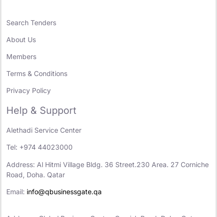
Search Tenders
About Us
Members
Terms & Conditions
Privacy Policy
Help & Support
Alethadi Service Center
Tel: +974 44023000
Address: Al Hitmi Village Bldg. 36 Street.230 Area. 27 Corniche
Road, Doha. Qatar
Email:
info@qbusinessgate.qa