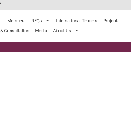
%
s
Members
RFQs
International Tenders
Projects
 & Consultation
Media
About Us