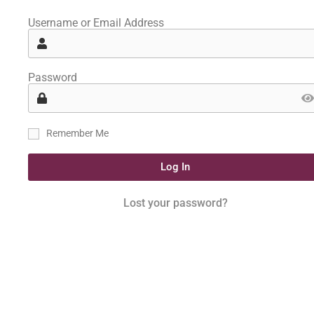
Username or Email Address
Password
Remember Me
Log In
Lost your password?