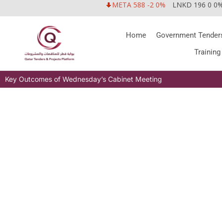
META 588 -2 0%
LNKD 196 0 0
Home
Government Tender
Training
Key Outcomes of Wednesday’s Cabinet Meeting