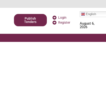
English
Login
Publish
Tenders
Register
August 6,
2026