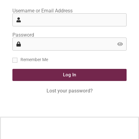
Username or Email Address
Password
Remember Me
Log In
Lost your password?