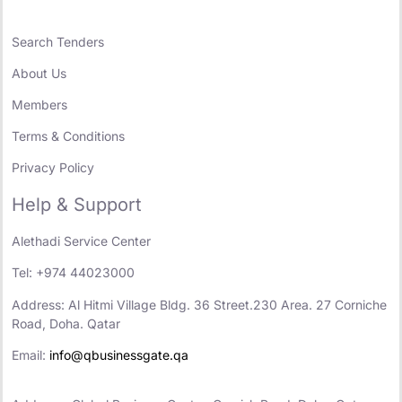
Search Tenders
About Us
Members
Terms & Conditions
Privacy Policy
Help & Support
Alethadi Service Center
Tel: +974 44023000
Address: Al Hitmi Village Bldg. 36 Street.230 Area. 27 Corniche
Road, Doha. Qatar
Email:
info@qbusinessgate.qa