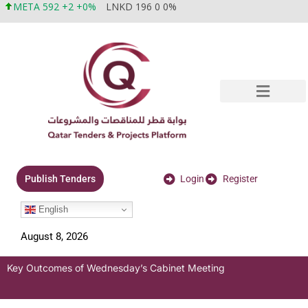
META 592 +2 +0%
LNKD 196 0 0%
Login
Register
Publish Tenders
English
August 8, 2026
Key Outcomes of Wednesday’s Cabinet Meeting