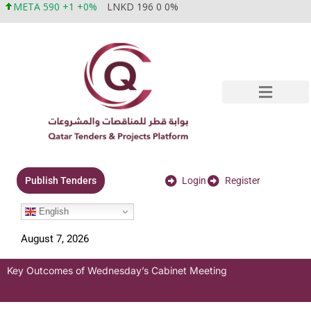
META 590 +1 +0%
LNKD 196 0 0%
Login
Register
Publish Tenders
English
August 7, 2026
Key Outcomes of Wednesday’s Cabinet Meeting