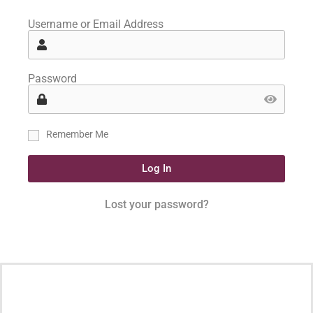
Username or Email Address
Password
Remember Me
Log In
Lost your password?