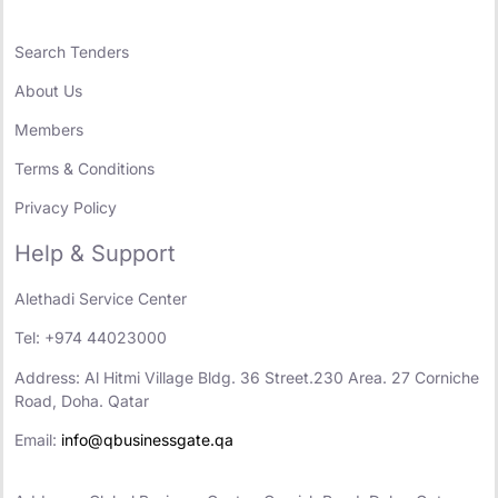
Search Tenders
About Us
Members
Terms & Conditions
Privacy Policy
Help & Support
Alethadi Service Center
Tel: +974 44023000
Address: Al Hitmi Village Bldg. 36 Street.230 Area. 27 Corniche
Road, Doha. Qatar
Email:
info@qbusinessgate.qa