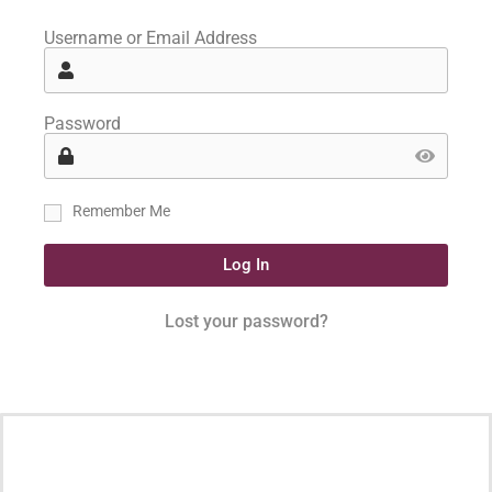
Username or Email Address
Password
Remember Me
Log In
Lost your password?