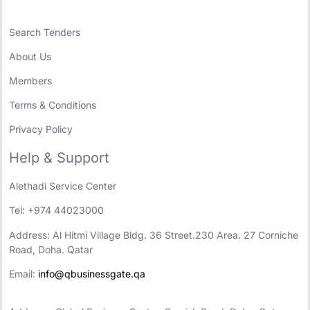
Search Tenders
About Us
Members
Terms & Conditions
Privacy Policy
Help & Support
Alethadi Service Center
Tel: +974 44023000
Address: Al Hitmi Village Bldg. 36 Street.230 Area. 27 Corniche
Road, Doha. Qatar
Email:
info@qbusinessgate.qa