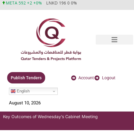
META 592 +2 +0%
LNKD 196 0 0%
Account
Logout
Publish Tenders
English
August 10, 2026
Key Outcomes of Wednesday’s Cabinet Meeting