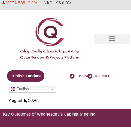
META 588 -2 0%
LNKD 196 0 0%
Login
Register
Publish Tenders
English
August 6, 2026
Key Outcomes of Wednesday’s Cabinet Meeting