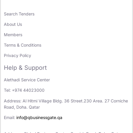
Search Tenders
About Us
Members
Terms & Conditions
Privacy Policy
Help & Support
Alethadi Service Center
Tel: +974 44023000
Address: Al Hitmi Village Bldg. 36 Street.230 Area. 27 Corniche
Road, Doha. Qatar
Email:
info@qbusinessgate.qa