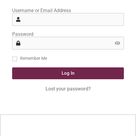
Username or Email Address
Password
Remember Me
Log In
Lost your password?