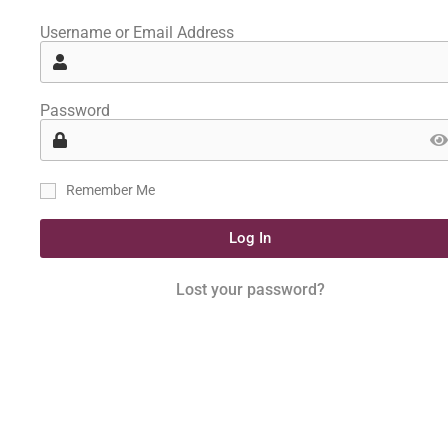
Username or Email Address
Password
Remember Me
Log In
Lost your password?