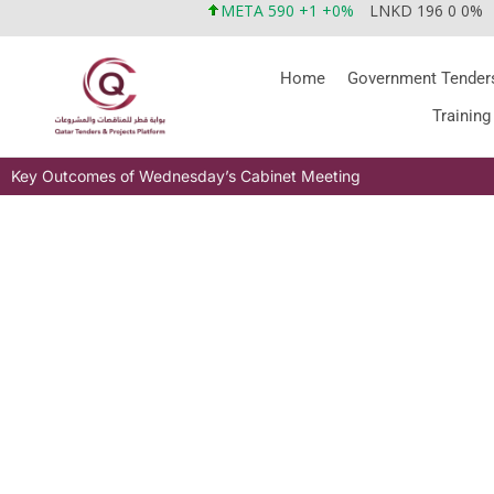
META 590 +1 +0%
LNKD 196 0 0%
Home
Government Tender
Training
Key Outcomes of Wednesday’s Cabinet Meeting