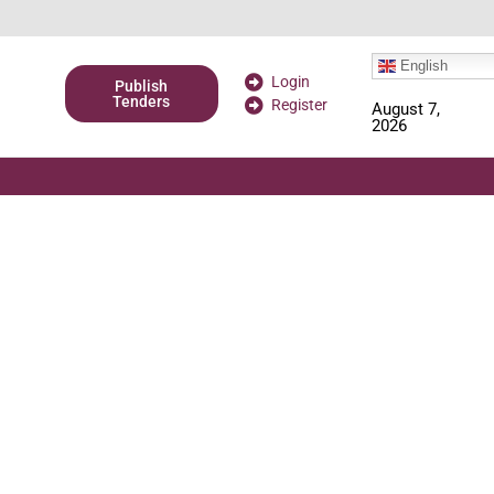
English
Login
Publish
Tenders
Register
August 7,
2026