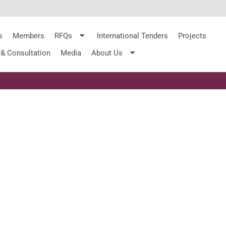
s
Members
RFQs
International Tenders
Projects
 & Consultation
Media
About Us