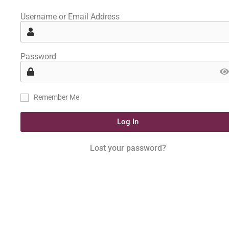
Username or Email Address
Password
Remember Me
Log In
Lost your password?