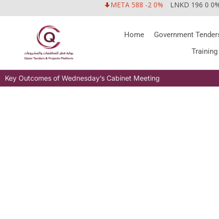
META 588 -2 0%
LNKD 196 0 0
Home
Government Tender
Training
Key Outcomes of Wednesday’s Cabinet Meeting