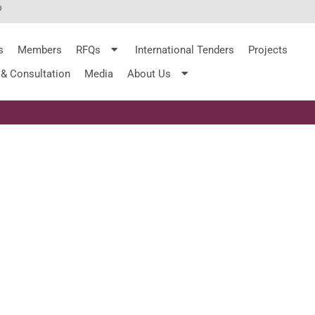
%
s
Members
RFQs
International Tenders
Projects
 & Consultation
Media
About Us