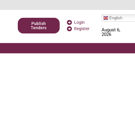
English
Login
Publish
Tenders
Register
August 6,
2026