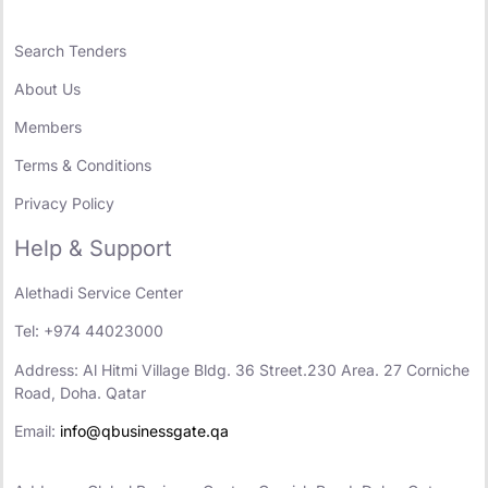
Search Tenders
About Us
Members
Terms & Conditions
Privacy Policy
Help & Support
Alethadi Service Center
Tel: +974 44023000
Address: Al Hitmi Village Bldg. 36 Street.230 Area. 27 Corniche
Road, Doha. Qatar
Email:
info@qbusinessgate.qa