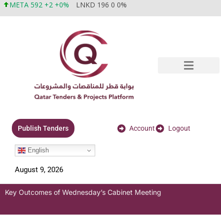
META 592 +2 +0%
LNKD 196 0 0%
Account
Logout
Publish Tenders
English
August 9, 2026
Key Outcomes of Wednesday’s Cabinet Meeting