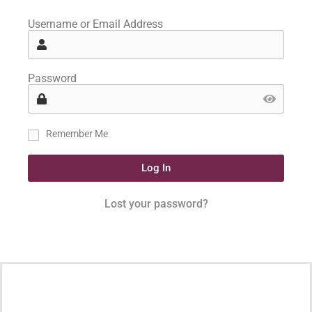
Username or Email Address
Password
Remember Me
Log In
Lost your password?