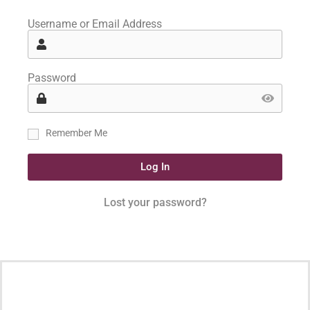
Username or Email Address
Password
Remember Me
Log In
Lost your password?