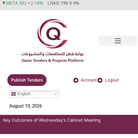
META 592 +2 +0%
LNKD 196 0 0%
Account
Logout
Publish Tenders
English
August 10, 2026
Key Outcomes of Wednesday’s Cabinet Meeting