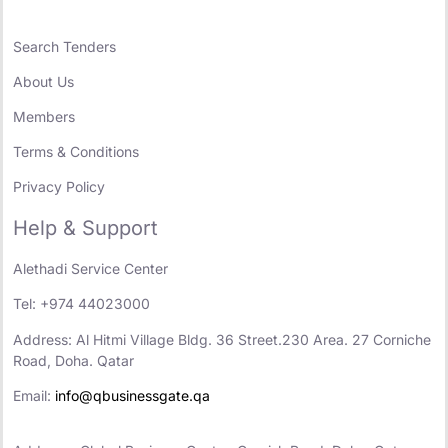
Search Tenders
About Us
Members
Terms & Conditions
Privacy Policy
Help & Support
Alethadi Service Center
Tel: +974 44023000
Address: Al Hitmi Village Bldg. 36 Street.230 Area. 27 Corniche
Road, Doha. Qatar
Email:
info@qbusinessgate.qa