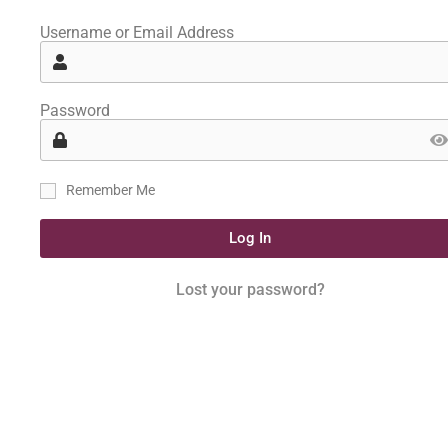
Username or Email Address
Password
Remember Me
Log In
Lost your password?