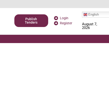
English
Login
Publish
Tenders
Register
August 7,
2026