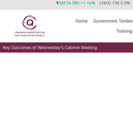
META 589 +1 +0%
LNKD 196 0 0%
Home
Government Tender
Training
Key Outcomes of Wednesday’s Cabinet Meeting