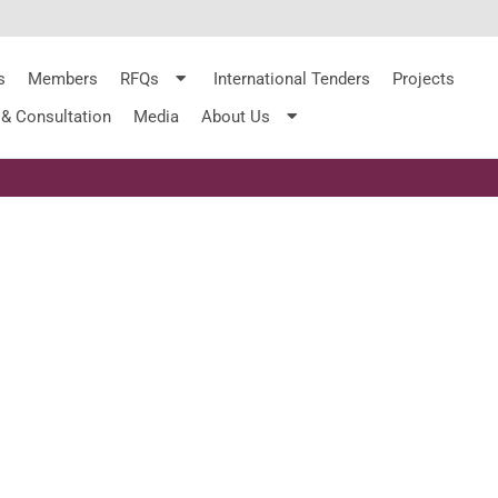
s
Members
RFQs
International Tenders
Projects
 & Consultation
Media
About Us