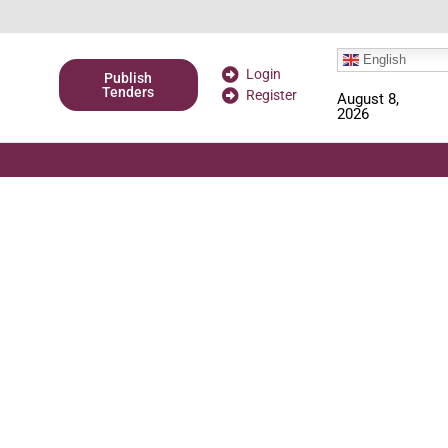
English
Login
Publish
Tenders
Register
August 8,
2026