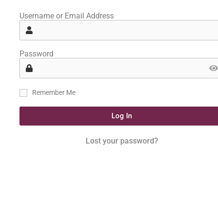
Username or Email Address
Password
Remember Me
Log In
Lost your password?