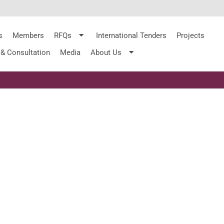
s
Members
RFQs
International Tenders
Projects
 & Consultation
Media
About Us