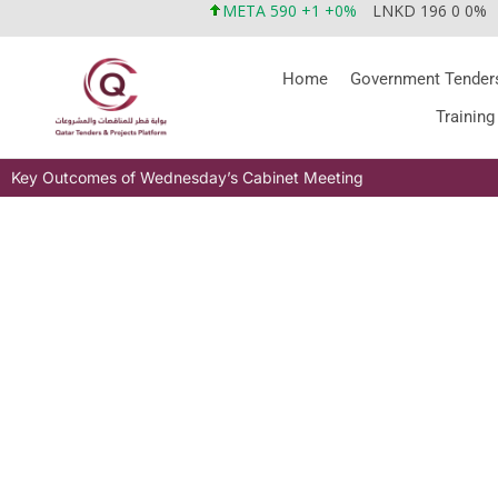
META 590 +1 +0%
LNKD 196 0 0%
Home
Government Tender
Training
Key Outcomes of Wednesday’s Cabinet Meeting