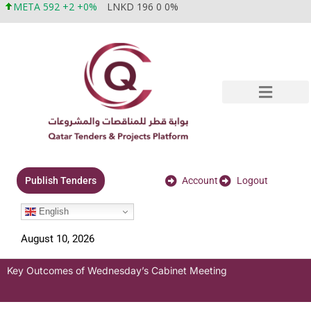
META 592 +2 +0%
LNKD 196 0 0%
Account
Logout
Publish Tenders
English
August 10, 2026
Key Outcomes of Wednesday’s Cabinet Meeting