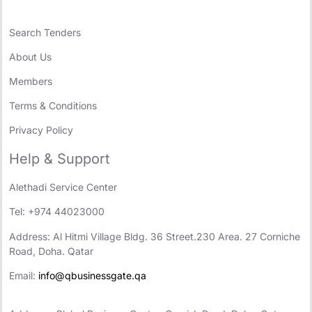
Search Tenders
About Us
Members
Terms & Conditions
Privacy Policy
Help & Support
Alethadi Service Center
Tel: +974 44023000
Address: Al Hitmi Village Bldg. 36 Street.230 Area. 27 Corniche
Road, Doha. Qatar
Email:
info@qbusinessgate.qa