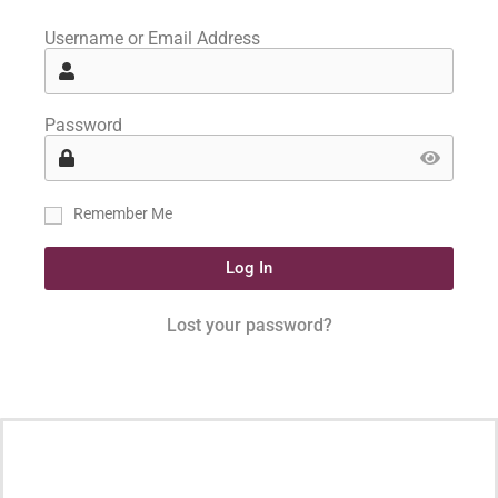
Username or Email Address
Password
Remember Me
Log In
Lost your password?