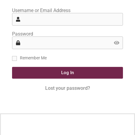
Username or Email Address
Password
Remember Me
Log In
Lost your password?