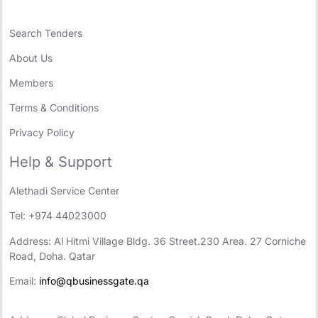
Search Tenders
About Us
Members
Terms & Conditions
Privacy Policy
Help & Support
Alethadi Service Center
Tel: +974 44023000
Address: Al Hitmi Village Bldg. 36 Street.230 Area. 27 Corniche
Road, Doha. Qatar
Email:
info@qbusinessgate.qa