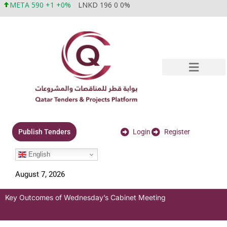
META 590 +1 +0%
LNKD 196 0 0%
Login
Register
Publish Tenders
English
August 7, 2026
Key Outcomes of Wednesday’s Cabinet Meeting