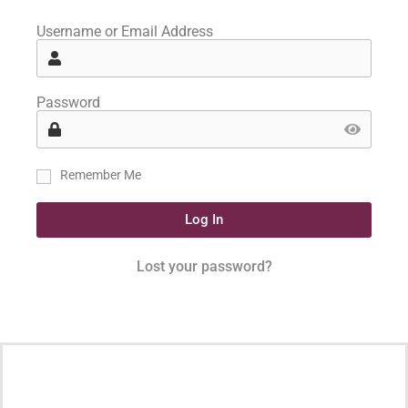
Username or Email Address
Password
Remember Me
Log In
Lost your password?