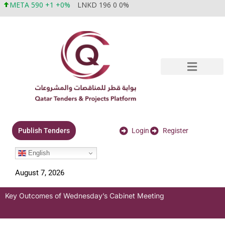
META 590 +1 +0%
LNKD 196 0 0%
Login
Register
Publish Tenders
English
August 7, 2026
Key Outcomes of Wednesday’s Cabinet Meeting