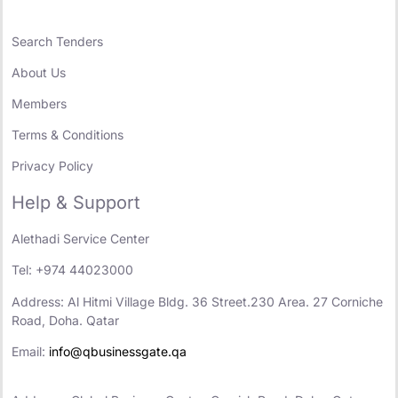
Search Tenders
About Us
Members
Terms & Conditions
Privacy Policy
Help & Support
Alethadi Service Center
Tel: +974 44023000
Address: Al Hitmi Village Bldg. 36 Street.230 Area. 27 Corniche
Road, Doha. Qatar
Email:
info@qbusinessgate.qa