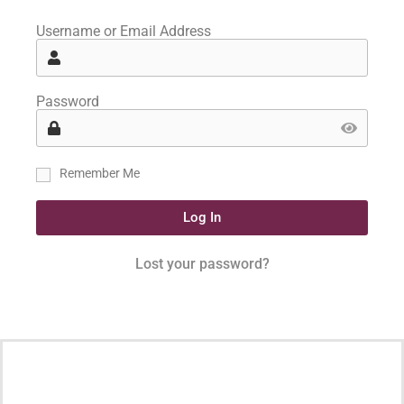
Username or Email Address
Password
Remember Me
Log In
Lost your password?