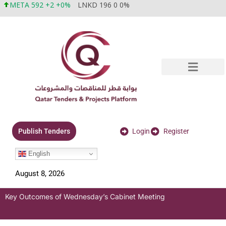
META 592 +2 +0%
LNKD 196 0 0%
Login
Register
Publish Tenders
English
August 8, 2026
Key Outcomes of Wednesday’s Cabinet Meeting