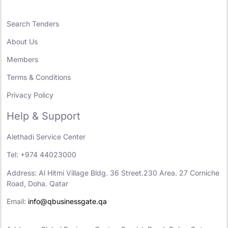
Search Tenders
About Us
Members
Terms & Conditions
Privacy Policy
Help & Support
Alethadi Service Center
Tel: +974 44023000
Address: Al Hitmi Village Bldg. 36 Street.230 Area. 27 Corniche
Road, Doha. Qatar
Email:
info@qbusinessgate.qa