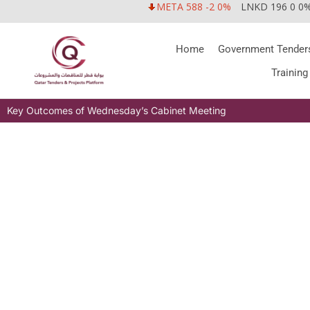
META 588 -2 0%
LNKD 196 0 0
Home
Government Tender
Training
Key Outcomes of Wednesday’s Cabinet Meeting