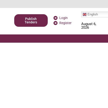
English
Login
Publish
Tenders
Register
August 6,
2026