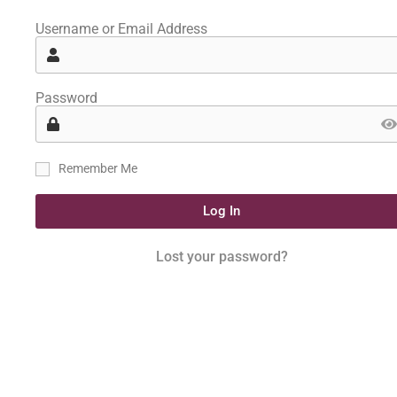
Username or Email Address
Password
Remember Me
Log In
Lost your password?