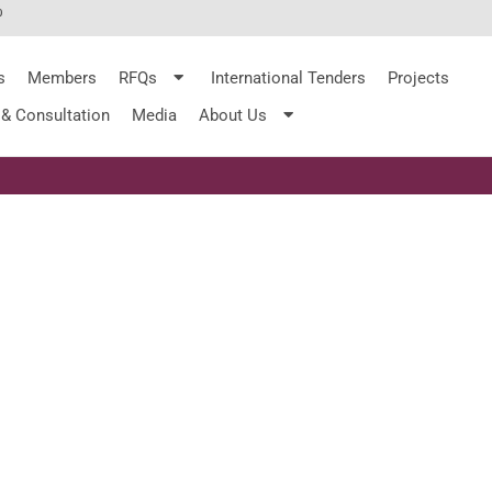
%
s
Members
RFQs
International Tenders
Projects
 & Consultation
Media
About Us