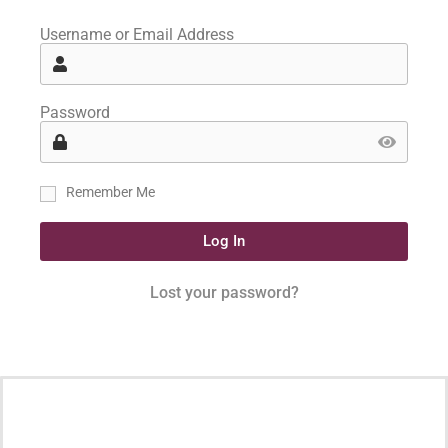
Username or Email Address
Password
Remember Me
Log In
Lost your password?