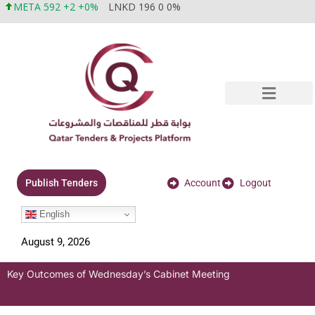
META 592 +2 +0%
LNKD 196 0 0%
Account
Logout
Publish Tenders
English
August 9, 2026
Key Outcomes of Wednesday’s Cabinet Meeting