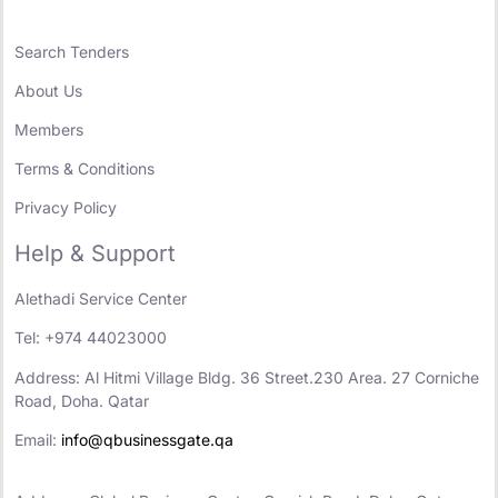
Search Tenders
About Us
Members
Terms & Conditions
Privacy Policy
Help & Support
Alethadi Service Center
Tel: +974 44023000
Address: Al Hitmi Village Bldg. 36 Street.230 Area. 27 Corniche
Road, Doha. Qatar
Email:
info@qbusinessgate.qa