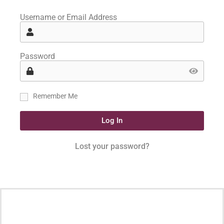
Username or Email Address
Password
Remember Me
Log In
Lost your password?