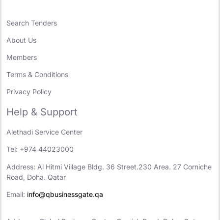
Search Tenders
About Us
Members
Terms & Conditions
Privacy Policy
Help & Support
Alethadi Service Center
Tel: +974 44023000
Address: Al Hitmi Village Bldg. 36 Street.230 Area. 27 Corniche
Road, Doha. Qatar
Email:
info@qbusinessgate.qa