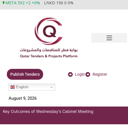
META 592 +2 +0%
LNKD 196 0 0%
Login
Register
Publish Tenders
English
August 9, 2026
Key Outcomes of Wednesday’s Cabinet Meeting