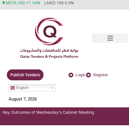
META 590 +1 +0%
LNKD 196 0 0%
Login
Register
Publish Tenders
English
August 7, 2026
Key Outcomes of Wednesday’s Cabinet Meeting