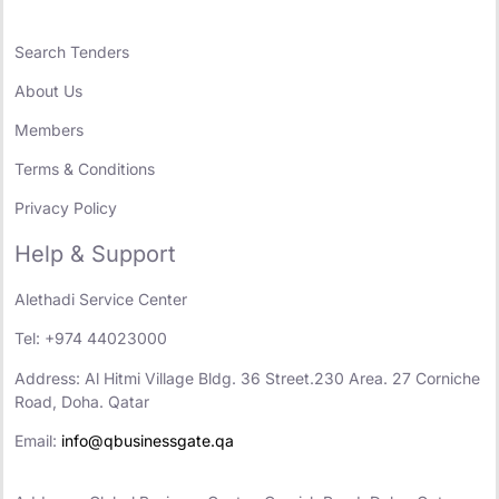
Search Tenders
About Us
Members
Terms & Conditions
Privacy Policy
Help & Support
Alethadi Service Center
Tel: +974 44023000
Address: Al Hitmi Village Bldg. 36 Street.230 Area. 27 Corniche
Road, Doha. Qatar
Email:
info@qbusinessgate.qa