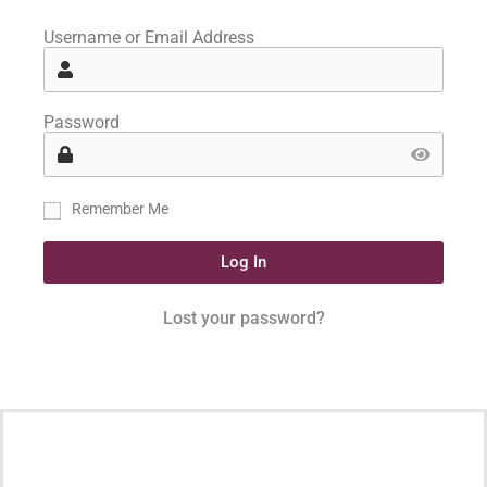
Username or Email Address
Password
Remember Me
Log In
Lost your password?