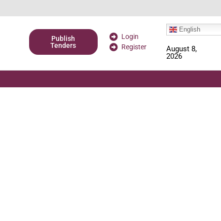
English
Login
Publish
Tenders
Register
August 8,
2026