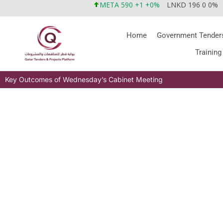
META 590 +1 +0%
LNKD 196 0 0%
Home
Government Tender
Training
Key Outcomes of Wednesday’s Cabinet Meeting