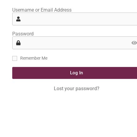
Username or Email Address
Password
Remember Me
Log In
Lost your password?