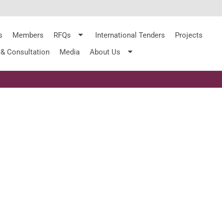
s
Members
RFQs
International Tenders
Projects
 & Consultation
Media
About Us