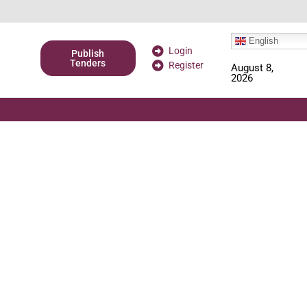
English
Login
Publish
Tenders
Register
August 8,
2026