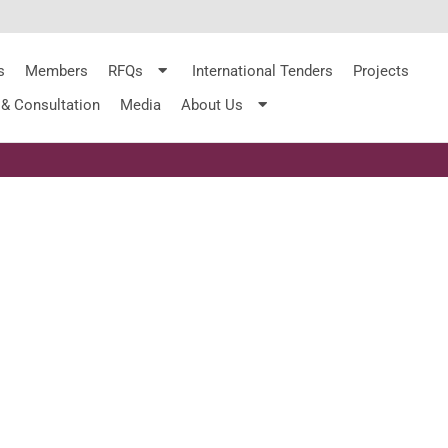
s
Members
RFQs
International Tenders
Projects
 & Consultation
Media
About Us