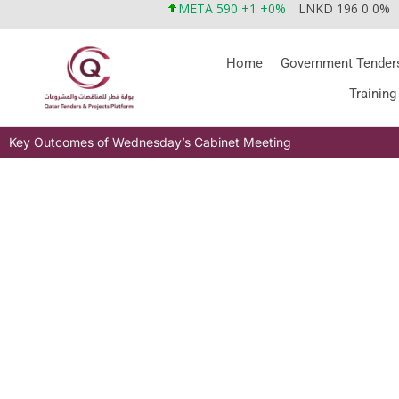
META 590 +1 +0%
LNKD 196 0 0%
Home
Government Tender
Training
Key Outcomes of Wednesday’s Cabinet Meeting