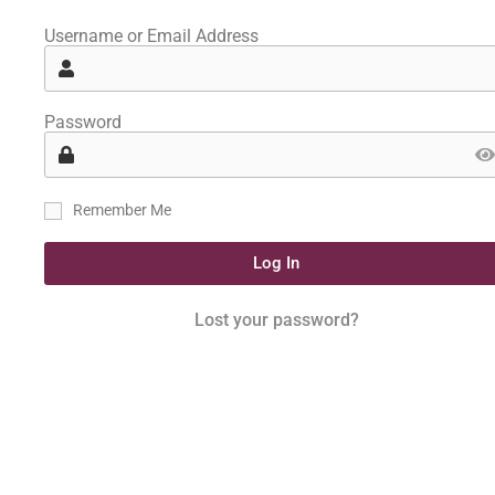
Username or Email Address
Password
Remember Me
Log In
Lost your password?