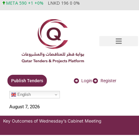
META 590 +1 +0%
LNKD 196 0 0%
Login
Register
Publish Tenders
English
August 7, 2026
Key Outcomes of Wednesday’s Cabinet Meeting