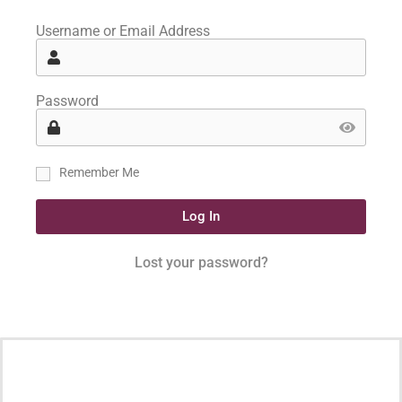
Username or Email Address
Password
Remember Me
Log In
Lost your password?