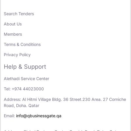
Search Tenders
About Us
Members
Terms & Conditions
Privacy Policy
Help & Support
Alethadi Service Center
Tel: +974 44023000
Address: Al Hitmi Village Bldg. 36 Street.230 Area. 27 Corniche
Road, Doha. Qatar
Email:
info@qbusinessgate.qa